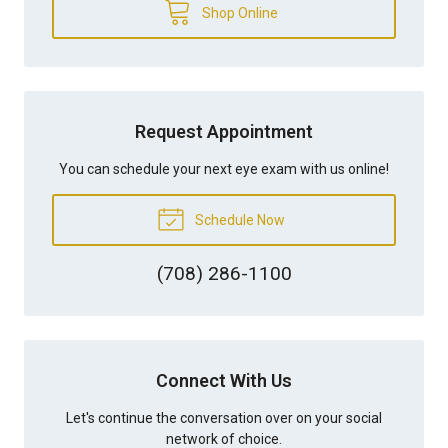
Shop Online
Request Appointment
You can schedule your next eye exam with us online!
Schedule Now
(708) 286-1100
Connect With Us
Let's continue the conversation over on your social
network of choice.