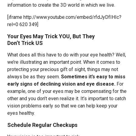
information to create the 3D world in which we live.
[iframe http://www.youtube.com/embed/rfdJyDfIHIc?
rel=0 620 349]
Your Eyes May Trick YOU, But They
Don’t Trick US
What does all this have to do with your eye health? Well,
we’re illustrating an important point. When it comes to
protecting your precious gift of sight, things may not
always be as they seem.
Sometimes it’s easy to miss
early signs of declining vision and eye disease.
For
example, one of your eyes may be compensating for the
other and you don’t even realize it. It’s important to catch
vision problems early so that we can help keep your
eyes healthy.
Schedule Regular Checkups