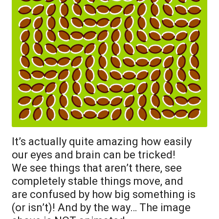
It’s actually quite amazing how easily
our eyes and brain can be tricked!
We see things that aren’t there, see
completely stable things move, and
are confused by how big something is
(or isn’t)! And by the way… The image