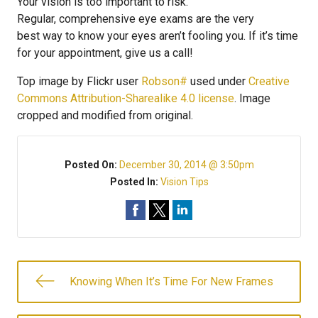
Your vision is too important to risk.
Regular, comprehensive eye exams are the very
best way to know your eyes aren’t fooling you. If it’s time
for your appointment, give us a call!
Top image by Flickr user
Robson#
used under
Creative
Commons Attribution-Sharealike 4.0 license
. Image
cropped and modified from original.
Posted On:
December 30, 2014 @ 3:50pm
Posted In:
Vision Tips
Knowing When It’s Time For New Frames