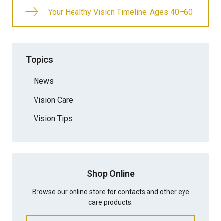
Your Healthy Vision Timeline: Ages 40–60
Topics
News
Vision Care
Vision Tips
Shop Online
Browse our online store for contacts and other eye
care products.