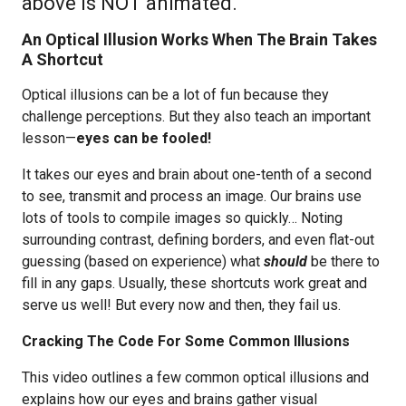
above is NOT animated.
An Optical Illusion Works When The Brain Takes
A Shortcut
Optical illusions can be a lot of fun because they
challenge perceptions. But they also teach an important
lesson—
eyes can be fooled!
It takes our eyes and brain about one-tenth of a second
to see, transmit and process an image. Our brains use
lots of tools to compile images so quickly… Noting
surrounding contrast, defining borders, and even flat-out
guessing (based on experience) what
should
be there to
fill in any gaps. Usually, these shortcuts work great and
serve us well! But every now and then, they fail us.
Cracking The Code For Some Common Illusions
This video outlines a few common optical illusions and
explains how our eyes and brains gather visual