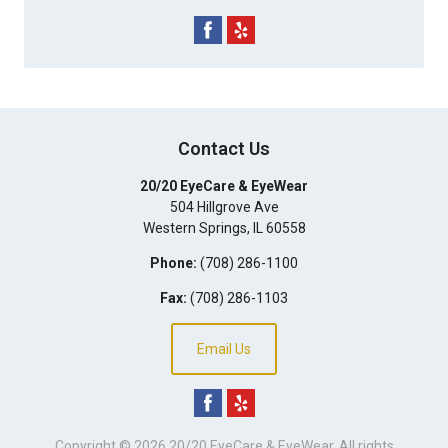
Contact Us
20/20 EyeCare & EyeWear
504 Hillgrove Ave
Western Springs
,
IL
60558
Phone:
(708) 286-1100
Fax:
(708) 286-1103
Email Us
Copyright © 2026
20/20 EyeCare & EyeWear
. All rights