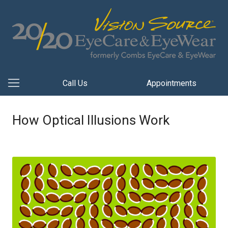
Call Us
Appointments
How Optical Illusions Work