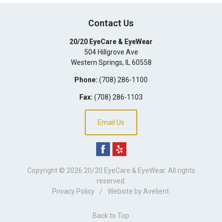
Contact Us
20/20 EyeCare & EyeWear
504 Hillgrove Ave
Western Springs
,
IL
60558
Phone:
(708) 286-1100
Fax:
(708) 286-1103
Email Us
Copyright © 2026
20/20 EyeCare & EyeWear
. All rights
reserved.
Privacy Policy
/
Website by
Avelient
.
Back to Top