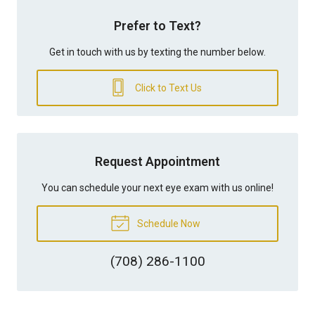
Prefer to Text?
Get in touch with us by texting the number below.
Click to Text Us
Request Appointment
You can schedule your next eye exam with us online!
Schedule Now
(708) 286-1100