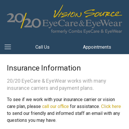
Call Us
Appointments
Insurance Information
20/20 EyeCare & EyeWear works with many
insurance carriers and payment plans.
To see if we work with your insurance carrier or vision
care plan, please
call our office
for assistance.
Click here
to send our friendly and informed staff an email with any
questions you may have.