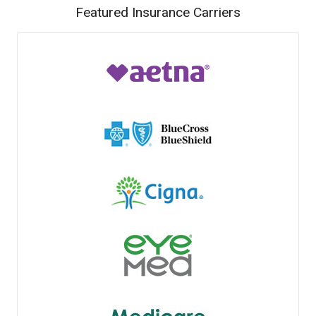
Featured Insurance Carriers