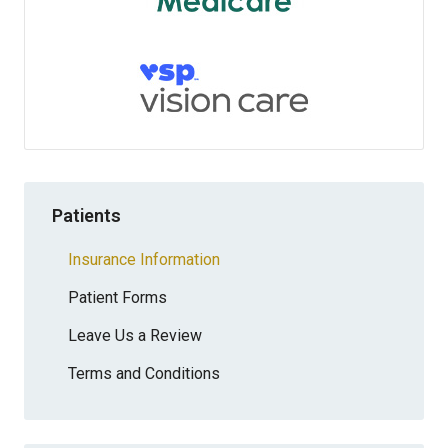
Patients
Insurance Information
Patient Forms
Leave Us a Review
Terms and Conditions