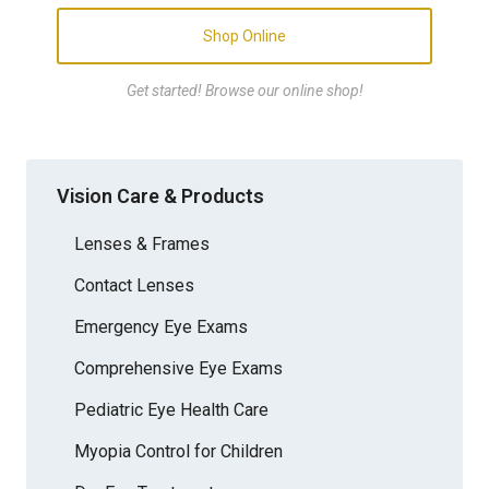
Shop Online
Get started! Browse our online shop!
Vision Care & Products
Lenses & Frames
Contact Lenses
Emergency Eye Exams
Comprehensive Eye Exams
Pediatric Eye Health Care
Myopia Control for Children