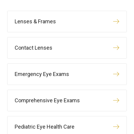
Lenses & Frames
Contact Lenses
Emergency Eye Exams
Comprehensive Eye Exams
Pediatric Eye Health Care