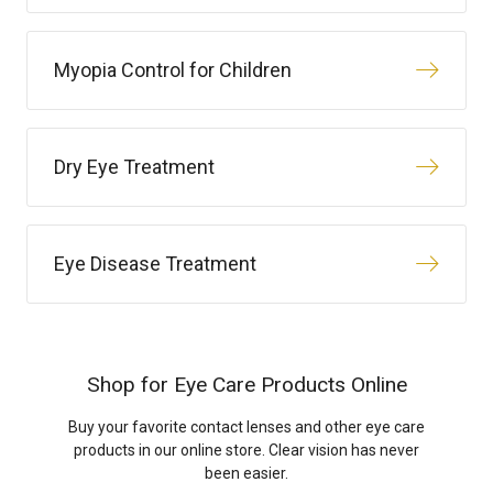
Myopia Control for Children
Dry Eye Treatment
Eye Disease Treatment
Shop for Eye Care Products Online
Buy your favorite contact lenses and other eye care
products in our online store. Clear vision has never
been easier.