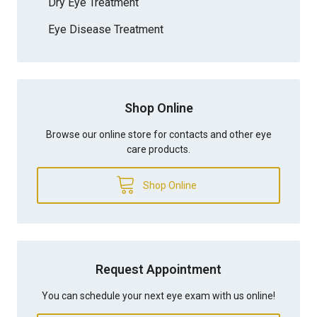
Dry Eye Treatment
Eye Disease Treatment
Shop Online
Browse our online store for contacts and other eye
care products.
Shop Online
Request Appointment
You can schedule your next eye exam with us online!