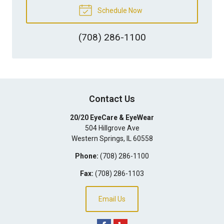
Schedule Now
(708) 286-1100
Contact Us
20/20 EyeCare & EyeWear
504 Hillgrove Ave
Western Springs
,
IL
60558
Phone:
(708) 286-1100
Fax:
(708) 286-1103
Email Us