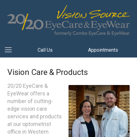
Call Us
Appointments
Vision Care & Products
20/20 EyeCare &
EyeWear offers a
number of cutting-
edge vision care
services and products
at our optometrist
office in Western