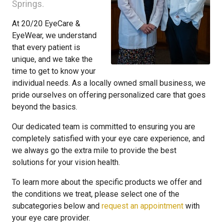
Springs.
At 20/20 EyeCare &
EyeWear, we understand
that every patient is
unique, and we take the
time to get to know your
individual needs. As a locally owned small business, we
pride ourselves on offering personalized care that goes
beyond the basics.
Our dedicated team is committed to ensuring you are
completely satisfied with your eye care experience, and
we always go the extra mile to provide the best
solutions for your vision health.
To learn more about the specific products we offer and
the conditions we treat, please select one of the
subcategories below and
request an appointment
with
your eye care provider.