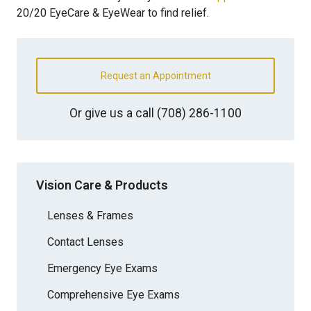
20/20 EyeCare & EyeWear to find relief.
Request an Appointment
Or give us a call
(708) 286-1100
Vision Care & Products
Lenses & Frames
Contact Lenses
Emergency Eye Exams
Comprehensive Eye Exams