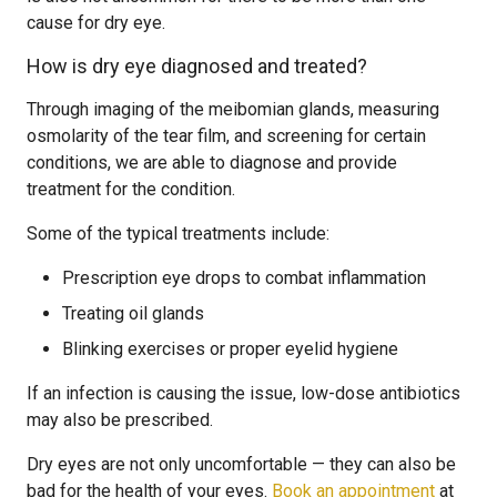
cause for dry eye.
How is dry eye diagnosed and treated?
Through imaging of the meibomian glands, measuring
osmolarity of the tear film, and screening for certain
conditions, we are able to diagnose and provide
treatment for the condition.
Some of the typical treatments include:
Prescription eye drops to combat inflammation
Treating oil glands
Blinking exercises or proper eyelid hygiene
If an infection is causing the issue, low-dose antibiotics
may also be prescribed.
Dry eyes are not only uncomfortable — they can also be
bad for the health of your eyes.
Book an appointment
at