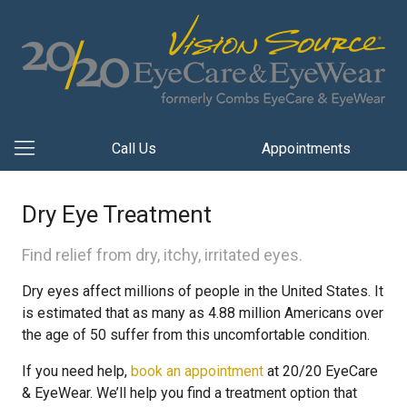
Call Us
Appointments
Dry Eye Treatment
Find relief from dry, itchy, irritated eyes.
Dry eyes affect millions of people in the United States. It
is estimated that as many as 4.88 million Americans over
the age of 50 suffer from this uncomfortable condition.
If you need help,
book an appointment
at 20/20 EyeCare
& EyeWear. We’ll help you find a treatment option that