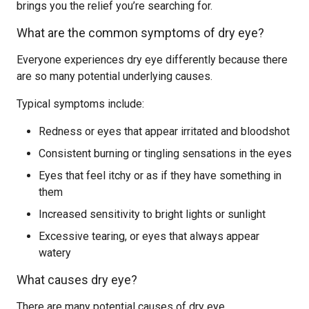
brings you the relief you’re searching for.
What are the common symptoms of dry eye?
Everyone experiences dry eye differently because there
are so many potential underlying causes.
Typical symptoms include:
Redness or eyes that appear irritated and bloodshot
Consistent burning or tingling sensations in the eyes
Eyes that feel itchy or as if they have something in
them
Increased sensitivity to bright lights or sunlight
Excessive tearing, or eyes that always appear
watery
What causes dry eye?
There are many potential causes of dry eye.