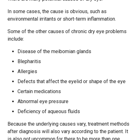
In some cases, the cause is obvious, such as
environmental irritants or short-term inflammation.
Some of the other causes of chronic dry eye problems
include:
Disease of the meibomian glands
Blepharitis
Allergies
Defects that affect the eyelid or shape of the eye
Certain medications
Abnormal eye pressure
Deficiency of aqueous fluids
Because the underlying causes vary, treatment methods
after diagnosis will also vary according to the patient. It
is also not uncommon for there to be more than one