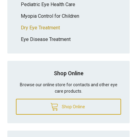
Pediatric Eye Health Care
Myopia Control for Children
Dry Eye Treatment
Eye Disease Treatment
Shop Online
Browse our online store for contacts and other eye
care products.
Shop Online