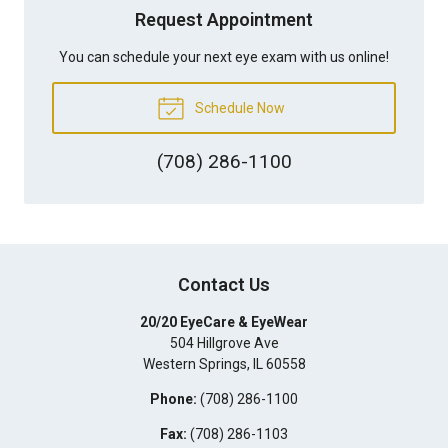
Request Appointment
You can schedule your next eye exam with us online!
Schedule Now
(708) 286-1100
Contact Us
20/20 EyeCare & EyeWear
504 Hillgrove Ave
Western Springs
,
IL
60558
Phone:
(708) 286-1100
Fax:
(708) 286-1103