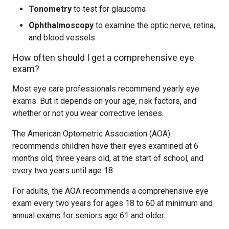
Tonometry
to test for glaucoma
Ophthalmoscopy
to examine the optic nerve, retina,
and blood vessels
How often should I get a comprehensive eye
exam?
Most eye care professionals recommend yearly eye
exams. But it depends on your age, risk factors, and
whether or not you wear corrective lenses.
The American Optometric Association (AOA)
recommends children have their eyes examined at 6
months old, three years old, at the start of school, and
every two years until age 18.
For adults, the AOA recommends a comprehensive eye
exam every two years for ages 18 to 60 at minimum and
annual exams for seniors age 61 and older.