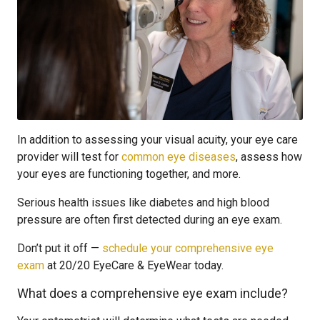
In addition to assessing your visual acuity, your eye care
provider will test for
common eye diseases
, assess how
your eyes are functioning together, and more.
Serious health issues like diabetes and high blood
pressure are often first detected during an eye exam.
Don’t put it off —
schedule your comprehensive eye
exam
at 20/20 EyeCare & EyeWear today.
What does a comprehensive eye exam include?