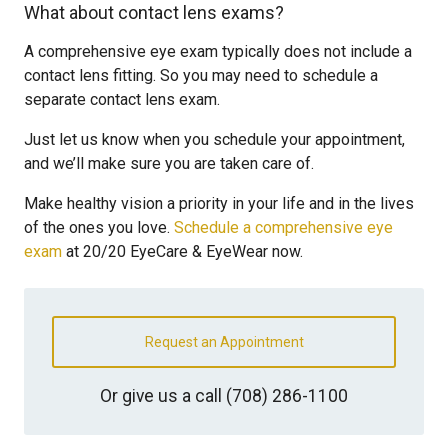
What about contact lens exams?
A comprehensive eye exam typically does not include a
contact lens fitting. So you may need to schedule a
separate contact lens exam.
Just let us know when you schedule your appointment,
and we’ll make sure you are taken care of.
Make healthy vision a priority in your life and in the lives
of the ones you love.
Schedule a comprehensive eye
exam
at 20/20 EyeCare & EyeWear now.
Request an Appointment
Or give us a call
(708) 286-1100