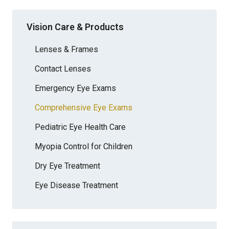
Vision Care & Products
Lenses & Frames
Contact Lenses
Emergency Eye Exams
Comprehensive Eye Exams
Pediatric Eye Health Care
Myopia Control for Children
Dry Eye Treatment
Eye Disease Treatment