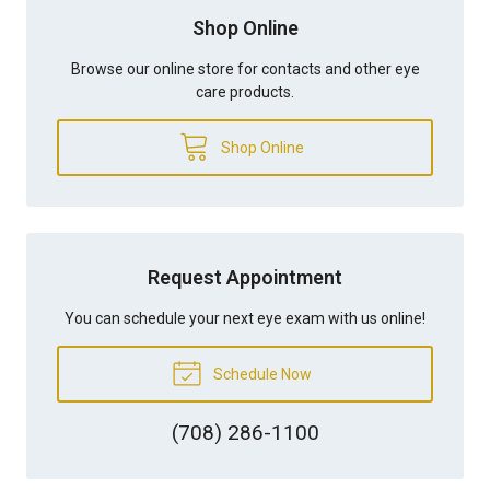
Shop Online
Browse our online store for contacts and other eye
care products.
Shop Online
Request Appointment
You can schedule your next eye exam with us online!
Schedule Now
(708) 286-1100