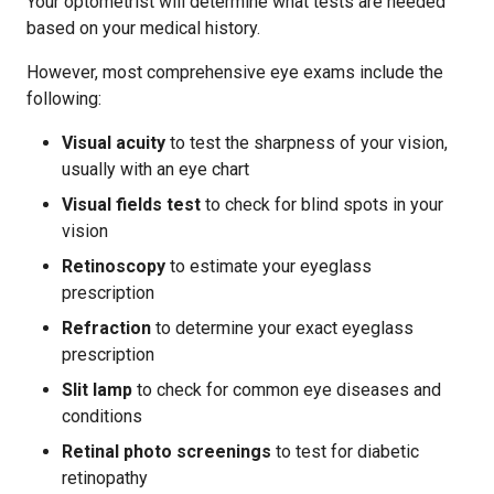
Your optometrist will determine what tests are needed
based on your medical history.
However, most comprehensive eye exams include the
following:
Visual acuity
to test the sharpness of your vision,
usually with an eye chart
Visual fields test
to check for blind spots in your
vision
Retinoscopy
to estimate your eyeglass
prescription
Refraction
to determine your exact eyeglass
prescription
Slit lamp
to check for common eye diseases and
conditions
Retinal photo screenings
to test for diabetic
retinopathy