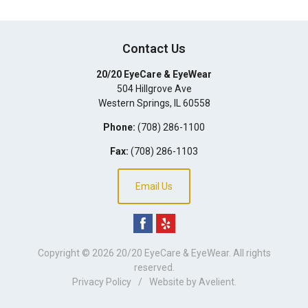
Contact Us
20/20 EyeCare & EyeWear
504 Hillgrove Ave
Western Springs
,
IL
60558
Phone:
(708) 286-1100
Fax:
(708) 286-1103
Email Us
Copyright © 2026
20/20 EyeCare & EyeWear
. All rights
reserved.
Privacy Policy
/
Website by
Avelient
.