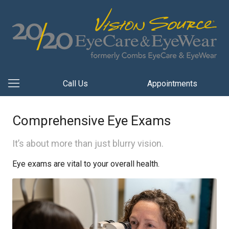
Call Us
Appointments
Comprehensive Eye Exams
It’s about more than just blurry vision.
Eye exams are vital to your overall health.