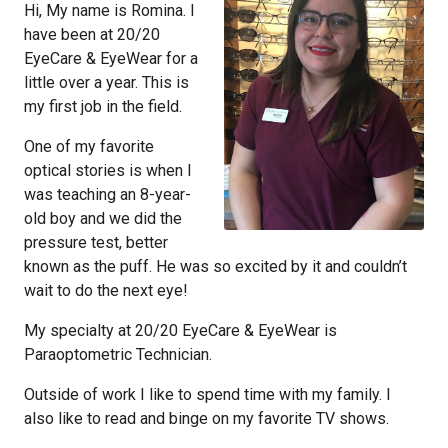
Hi, My name is Romina. I
have been at 20/20
EyeCare & EyeWear for a
little over a year. This is
my first job in the field.
One of my favorite
optical stories is when I
was teaching an 8-year-
old boy and we did the
pressure test, better
known as the puff. He was so excited by it and couldn’t
wait to do the next eye!
My specialty at 20/20 EyeCare & EyeWear is
Paraoptometric Technician.
Outside of work I like to spend time with my family. I
also like to read and binge on my favorite TV shows.