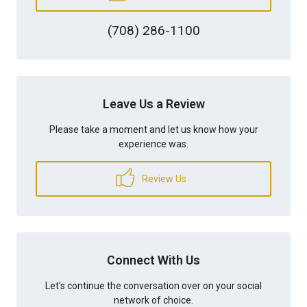
(708) 286-1100
Leave Us a Review
Please take a moment and let us know how your
experience was.
Review Us
Connect With Us
Let's continue the conversation over on your social
network of choice.