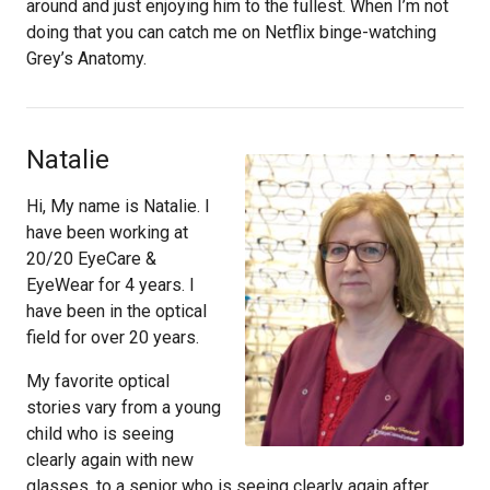
around and just enjoying him to the fullest. When I’m not
doing that you can catch me on Netflix binge-watching
Grey’s Anatomy.
Natalie
Hi, My name is Natalie. I
have been working at
20/20 EyeCare &
EyeWear for 4 years. I
have been in the optical
field for over 20 years.
My favorite optical
stories vary from a young
child who is seeing
clearly again with new
glasses, to a senior who is seeing clearly again after