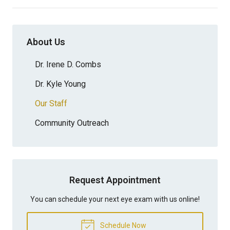
About Us
Dr. Irene D. Combs
Dr. Kyle Young
Our Staff
Community Outreach
Request Appointment
You can schedule your next eye exam with us online!
Schedule Now