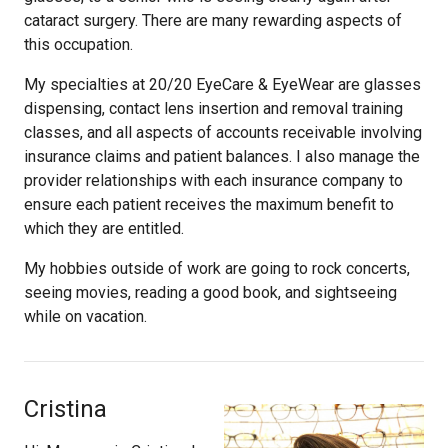
cataract surgery. There are many rewarding aspects of
this occupation.
My specialties at 20/20 EyeCare & EyeWear are glasses
dispensing, contact lens insertion and removal training
classes, and all aspects of accounts receivable involving
insurance claims and patient balances. I also manage the
provider relationships with each insurance company to
ensure each patient receives the maximum benefit to
which they are entitled.
My hobbies outside of work are going to rock concerts,
seeing movies, reading a good book, and sightseeing
while on vacation.
Cristina