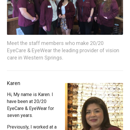
Meet the staff members who make 20/20
EyeCare & EyeWear the leading provider of vision
care in Western Springs.
Karen
Hi, My name is Karen. I
have been at 20/20
EyeCare & EyeWear for
seven years.
Previously, I worked at a