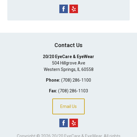
Contact Us
20/20 EyeCare & EyeWear
504 Hillgrove Ave
Western Springs
,
IL
60558
Phone:
(708) 286-1100
Fax:
(708) 286-1103
Email Us
Copyright © 2026
20/20 EyeCare & EyeWear
. All rights