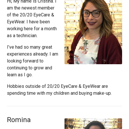
Hi, My name is Cristina. I
am the newest member
of the 20/20 EyeCare &
EyeWear. I have been
working here for a month
as a technician.
I’ve had so many great
experiences already. I am
looking forward to
continuing to grow and
learn as I go.
Hobbies outside of 20/20 EyeCare & EyeWear are
spending time with my children and buying make-up.
Romina