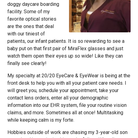
doggy daycare boarding
facility. Some of my
favorite optical stories
are the ones that deal
with our tiniest of
patients, our infant patients. It is so rewarding to see a
baby put on that first pair of MiraFlex glasses and just
watch them open their eyes up so wide! Like they can
finally see clearly!
My specialty at 20/20 EyeCare & EyeWear is being at the
front desk to help you with all your patient care needs. I
will greet you, schedule your appointment, take your
contact lens orders, enter all your demographic
information into our EHR system, file your routine vision
claims, and more. Sometimes all at once! Multitasking
while keeping calm is my forte.
Hobbies outside of work are chasing my 3-year-old son