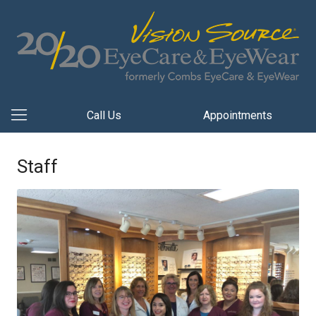
Call Us
Appointments
Staff