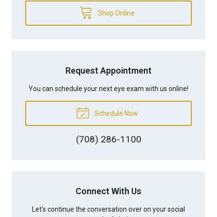
Shop Online
Request Appointment
You can schedule your next eye exam with us online!
Schedule Now
(708) 286-1100
Connect With Us
Let's continue the conversation over on your social