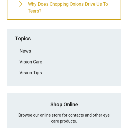
Why Does Chopping Onions Drive Us To
Tears?
Topics
News
Vision Care
Vision Tips
Shop Online
Browse our online store for contacts and other eye
care products.