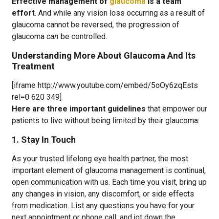
Effective management of
glaucoma
is a team
effort
. And while any vision loss occurring as a result of
glaucoma cannot be reversed, the progression of
glaucoma
can
be controlled.
Understanding More About Glaucoma And Its
Treatment
[iframe http://www.youtube.com/embed/5oOy6zqEsts
rel=0 620 349]
Here are three important guidelines
that empower our
patients to live without being limited by their glaucoma:
1. Stay In Touch
As your trusted lifelong eye health partner, the most
important element of glaucoma management is continual,
open communication with us. Each time you visit, bring up
any changes in vision, any discomfort, or side effects
from medication. List any questions you have for your
next appointment or phone call, and jot down the