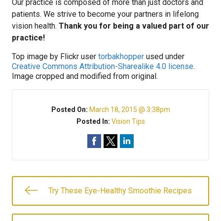
Our practice is composed of more than just doctors and
patients. We strive to become your partners in lifelong
vision health.
Thank you for being a valued part of our
practice!
Top image by Flickr user
torbakhopper
used under
Creative Commons Attribution-Sharealike 4.0 license
.
Image cropped and modified from original.
Posted On:
March 18, 2015 @ 3:38pm
Posted In:
Vision Tips
Try These Eye-Healthy Smoothie Recipes