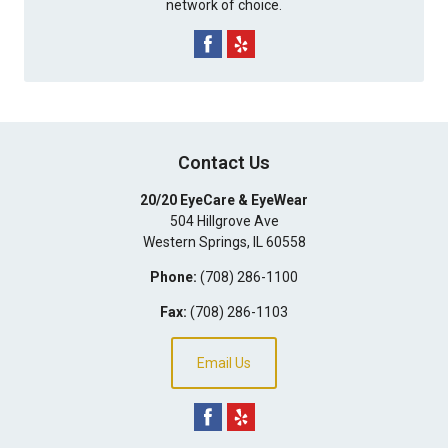
network of choice.
Contact Us
20/20 EyeCare & EyeWear
504 Hillgrove Ave
Western Springs
,
IL
60558
Phone:
(708) 286-1100
Fax:
(708) 286-1103
Email Us