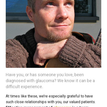
Have you, or has someone you love, been
diagnosed with glaucoma? We know it can be a
difficult experience.
At times like these, we’re especially grateful to have
such close relationships with you, our valued patients.