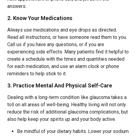
answers.
2. Know Your Medications
Always use medications and eye drops as directed.
Read all instructions, or have someone read them to you.
Call us if you have any questions, or if you are
experiencing side effects. Many patients find it helpful to
create a schedule with the times and quantities needed
for each medication, and use an alarm clock or phone
reminders to help stick to it.
3. Practice Mental And Physical Self-Care
Dealing with a long-term condition like glaucoma takes a
toll on all areas of well-being. Healthy living will not only
reduce the risk of additional glaucoma complications, but
also help keep your spirits up and your body active.
Be mindful of your dietary habits. Lower your sodium