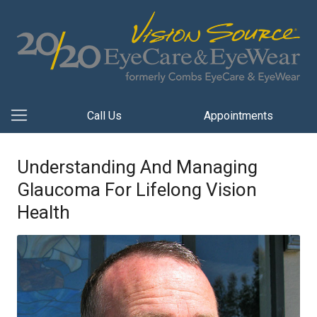
Call Us
Appointments
Understanding And Managing
Glaucoma For Lifelong Vision
Health