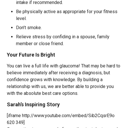
intake if recommended.
Be physically active as appropriate for your fitness
level.
Don’t smoke.
Relieve stress by confiding in a spouse, family
member or close friend.
Your Future Is Bright
You can live a full life with glaucoma! That may be hard to
believe immediately after receiving a diagnosis, but
confidence grows with knowledge. By building a
relationship with us, we are better able to provide you
with the absolute best care options.
Sarah’s Inspiring Story
[iframe http://www.youtube.com/embed/Sib2CqsrE9o
620 349]