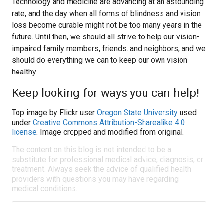
Technology and medicine are advancing at an astounding
rate, and the day when all forms of blindness and vision
loss become curable might not be too many years in the
future. Until then, we should all strive to help our vision-
impaired family members, friends, and neighbors, and we
should do everything we can to keep our own vision
healthy.
Keep looking for ways you can help!
Top image by Flickr user
Oregon State University
used
under
Creative Commons Attribution-Sharealike 4.0
license
. Image cropped and modified from original.
The content on this blog is not intended to be a
substitute for professional medical advice, diagnosis, or
treatment. Always seek the advice of qualified health
providers with questions you may have regarding
medical conditions.