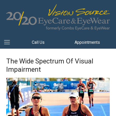
Call Us
Appointments
The Wide Spectrum Of Visual
Impairment