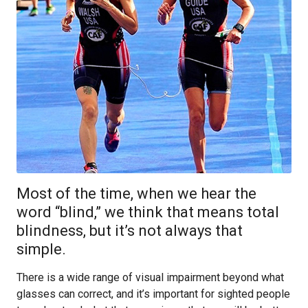
Most of the time, when we hear the
word “blind,” we think that means total
blindness, but it’s not always that
simple.
There is a wide range of visual impairment beyond what
glasses can correct, and it’s important for sighted people