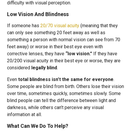
difficulty with visual perception.
Low Vision And Blindness
If someone has
20/70 visual acuity
(meaning that they
can only see something 20 feet away as well as
something a person with normal vision can see from 70
feet away) or worse in their best eye even with
corrective lenses, they have
“low vision.”
If they have
20/200 visual acuity in their best eye or worse, they are
considered
legally blind
.
Even
total blindness isn’t the same for everyone
.
Some people are blind from birth. Others lose their vision
over time, sometimes quickly, sometimes slowly. Some
blind people can tell the difference between light and
darkness, while others can’t perceive any visual
information at all.
What Can We Do To Help?