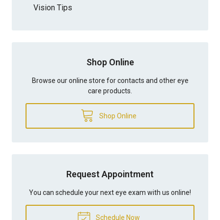
Vision Tips
Shop Online
Browse our online store for contacts and other eye
care products.
Shop Online
Request Appointment
You can schedule your next eye exam with us online!
Schedule Now