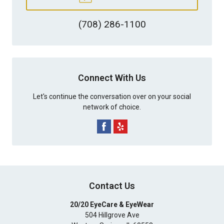
(708) 286-1100
Connect With Us
Let's continue the conversation over on your social
network of choice.
Contact Us
20/20 EyeCare & EyeWear
504 Hillgrove Ave