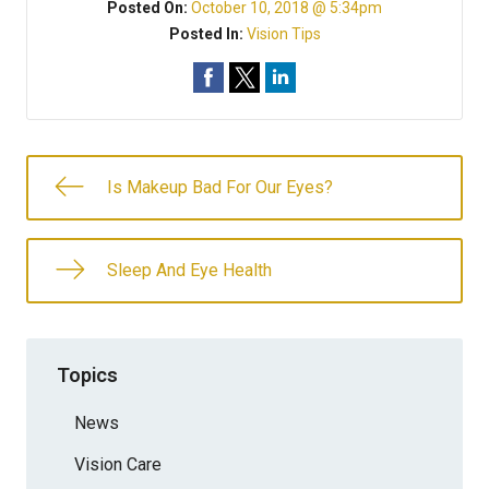
Posted On:
October 10, 2018 @ 5:34pm
Posted In:
Vision Tips
Is Makeup Bad For Our Eyes?
Sleep And Eye Health
Topics
News
Vision Care