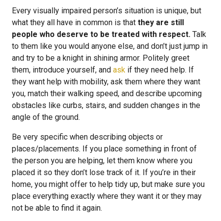
Every visually impaired person’s situation is unique, but
what they all have in common is that
they are still
people who deserve to be treated with respect.
Talk
to them like you would anyone else, and don’t just jump in
and try to be a knight in shining armor. Politely greet
them, introduce yourself, and
ask
if they need help. If
they want help with mobility, ask them where they want
you, match their walking speed, and describe upcoming
obstacles like curbs, stairs, and sudden changes in the
angle of the ground.
Be very specific when describing objects or
places/placements. If you place something in front of
the person you are helping, let them know where you
placed it so they don’t lose track of it. If you’re in their
home, you might offer to help tidy up, but make sure you
place everything exactly where they want it or they may
not be able to find it again.