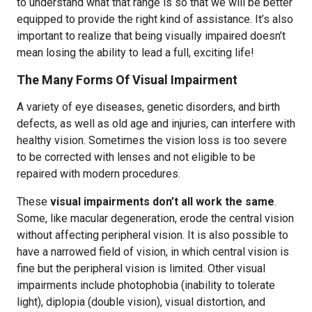
to understand what that range is so that we will be better
equipped to provide the right kind of assistance. It’s also
important to realize that being visually impaired doesn’t
mean losing the ability to lead a full, exciting life!
The Many Forms Of Visual Impairment
A variety of eye diseases, genetic disorders, and birth
defects, as well as old age and injuries, can interfere with
healthy vision. Sometimes the vision loss is too severe
to be corrected with lenses and not eligible to be
repaired with modern procedures.
These
visual impairments don’t all work the same
.
Some, like macular degeneration, erode the central vision
without affecting peripheral vision. It is also possible to
have a narrowed field of vision, in which central vision is
fine but the peripheral vision is limited. Other visual
impairments include photophobia (inability to tolerate
light), diplopia (double vision), visual distortion, and