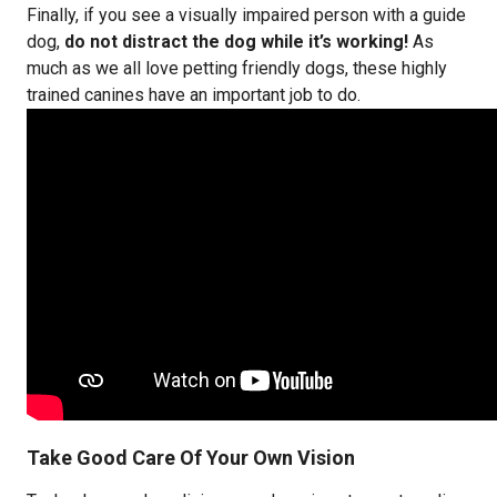
Finally, if you see a visually impaired person with a guide
dog,
do not distract the dog while it’s working!
As
much as we all love petting friendly dogs, these highly
trained canines have an important job to do.
Take Good Care Of Your Own Vision