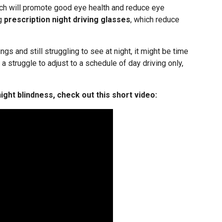
ach will promote good eye health and reduce eye
ng
prescription night driving glasses
, which reduce
ngs and still struggling to see at night, it might be time
e a struggle to adjust to a schedule of day driving only,
ight blindness, check out this short video: