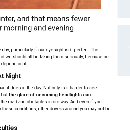
winter, and that means fewer
ur morning and evening
L
day, particularly if our eyesight isn’t perfect. The
 and we should all be taking them seriously, because our
 depend on it.
At Night
an it does in the day. Not only is it harder to see
, but
the glare of oncoming headlights can
 the road and obstacles in our way. And even if you
 to these conditions, other drivers around you may not be
ulties