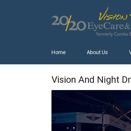
Home
About Us
Vision And Night Dr