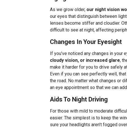
As we grow older,
our night vision w
our eyes that distinguish between light 
lenses become stiffer and cloudier. Ot
difficult to see at night, affecting per
Changes In Your Eyesight
If you’ve noticed any changes in your 
cloudy vision, or increased glare
, t
make it harder for you to drive safely a
Even if you can see perfectly well, tha
the road. No matter what changes or dif
an eye appointment so that we can add
Aids To Night Driving
For those with mild to moderate difficul
easier. The simplest is to keep the w
sure your headlights aren’t fogged over