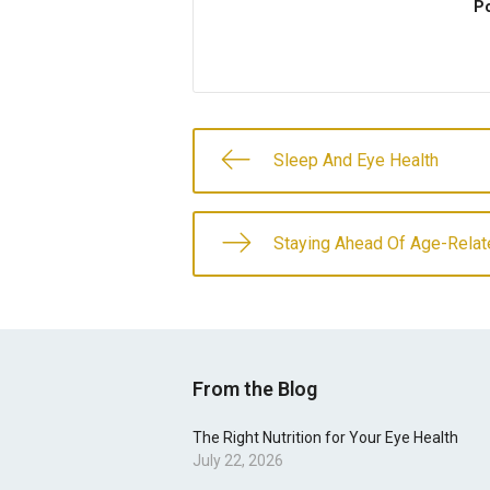
Po
Sleep And Eye Health
Staying Ahead Of Age-Relat
From the Blog
The Right Nutrition for Your Eye Health
July 22, 2026