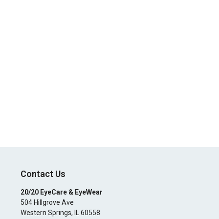
Contact Us
20/20 EyeCare & EyeWear
504 Hillgrove Ave
Western Springs
,
IL
60558