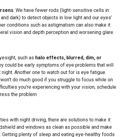
orsens
. We have fewer rods (light-sensitive cells in
and dark) to detect objects in low light and our eyes’
her conditions such as astigmatism can also make it
ipheral vision and depth perception and worsening glare.
eyesight, such as
halo effects, blurred, dim, or
hey could be early symptoms of eye problems that will
t night. Another one to watch out for is eye fatigue.
t won’t do much good if you struggle to focus while on
ficulties you’re experiencing with your vision, schedule
ress the problem.
ties with night driving, there are solutions to make it
indshield and windows as clean as possible and make
. Getting plenty of sleep and eating eye-healthy foods