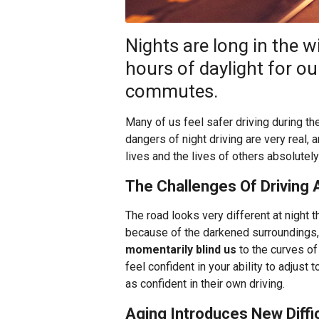
Nights are long in the 
hours of daylight for o
commutes.
Many of us feel safer driving during the 
dangers of night driving are very real,
lives and the lives of others absolutely
The Challenges Of Driving 
The road looks very different at night th
because of the darkened surroundings
momentarily blind us
to the curves of
feel confident in your ability to adjust
as confident in their own driving.
Aging Introduces New Diffic