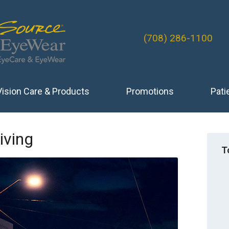
(708) 286-1100
Vision Care & Products
Promotions
Pati
iving
T