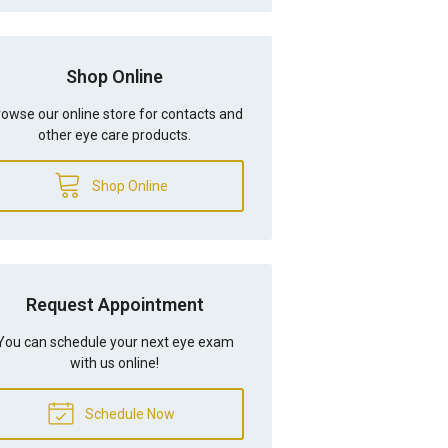
Shop Online
owse our online store for contacts and
other eye care products.
Shop Online
Request Appointment
You can schedule your next eye exam
with us online!
Schedule Now