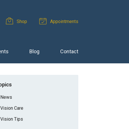
Shop
Appointments
ents
Blog
Contact
opics
News
Vision Care
Vision Tips