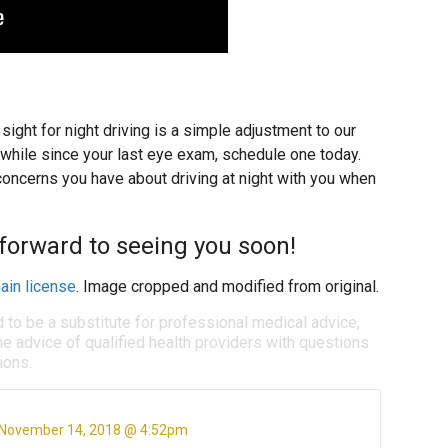
ight for night driving is a simple adjustment to our
a while since your last eye exam, schedule one today.
oncerns you have about driving at night with you when
 forward to seeing you soon!
ain license
. Image cropped and modified from original.
d to be a substitute for professional medical advice,
e advice of qualified health providers with questions
ions.
November 14, 2018 @ 4:52pm