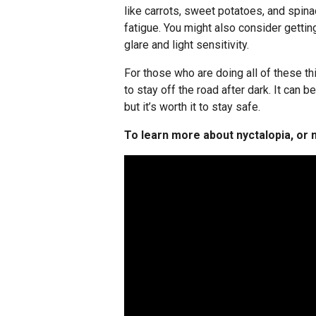
like carrots, sweet potatoes, and spin
fatigue. You might also consider getti
glare and light sensitivity.
For those who are doing all of these thi
to stay off the road after dark. It can b
but it’s worth it to stay safe.
To learn more about nyctalopia, or n