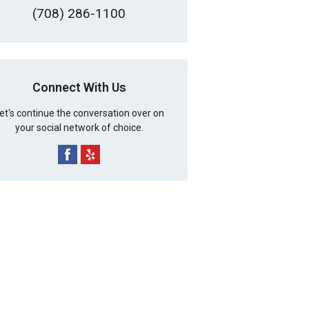
(708) 286-1100
Connect With Us
et's continue the conversation over on
your social network of choice.