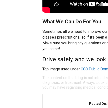
What We Can Do For You
Sometimes all we need to improve our s
glasses prescriptions, so if it’s been 
Make sure you bring any questions or c
you come!
Drive safely, and we look
Top image used under
CC0 Public Dom
The content on this blog is not intende
diagnosis, or treatment. Always seek th
you may have regarding medical condit
Posted On: