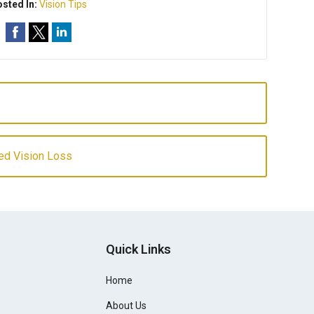
sted In:
Vision Tips
ed Vision Loss
Quick Links
Home
About Us