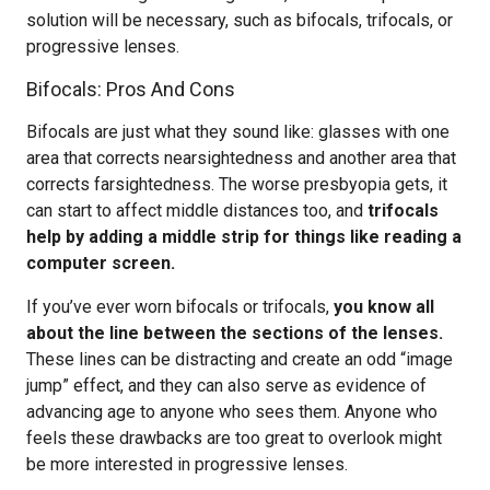
solution will be necessary, such as bifocals, trifocals, or
progressive lenses.
Bifocals: Pros And Cons
Bifocals are just what they sound like: glasses with one
area that corrects nearsightedness and another area that
corrects farsightedness. The worse presbyopia gets, it
can start to affect middle distances too, and
trifocals
help by adding a middle strip for things like reading a
computer screen.
If you’ve ever worn bifocals or trifocals,
you know all
about the line between the sections of the lenses.
These lines can be distracting and create an odd “image
jump” effect, and they can also serve as evidence of
advancing age to anyone who sees them. Anyone who
feels these drawbacks are too great to overlook might
be more interested in progressive lenses.