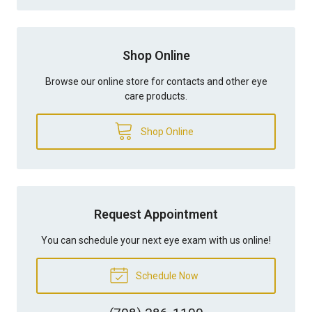
Shop Online
Browse our online store for contacts and other eye
care products.
Shop Online
Request Appointment
You can schedule your next eye exam with us online!
Schedule Now