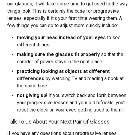
our glasses, it will take some time to get used to the way
things look. This is certainly the case for progressive
lenses, especially if it’s your first time wearing them. A
few things you can do to adjust more quickly include:
moving your head instead of your eyes
to see
different things
making sure the glasses fit properly
so that the
corridor of power stays in the right place
practicing looking at objects at different
differences
by watching TV and reading a book at
the same time
not giving up!
If you switch back and forth between
your progressive lenses and your old bifocals, you’ll
reset the clock on your eyes getting used to them!
Talk To Us About Your Next Pair Of Glasses
If you have any questions about progressive lenses,