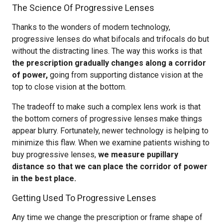
The Science Of Progressive Lenses
Thanks to the wonders of modern technology,
progressive lenses do what bifocals and trifocals do but
without the distracting lines. The way this works is that
the prescription gradually changes along a corridor
of power,
going from supporting distance vision at the
top to close vision at the bottom.
The tradeoff to make such a complex lens work is that
the bottom corners of progressive lenses make things
appear blurry. Fortunately, newer technology is helping to
minimize this flaw. When we examine patients wishing to
buy progressive lenses,
we measure pupillary
distance so that we can place the corridor of power
in the best place.
Getting Used To Progressive Lenses
Any time we change the prescription or frame shape of