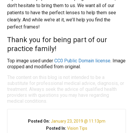
don’t hesitate to bring them to us. We want all of our
patients to have the perfect lenses to help them see
clearly. And while we’re at it, we’ll help you find the
perfect frames!
Thank you for being part of our
practice family!
Top image used under
CC0 Public Domain license
. Image
cropped and modified from original.
The content on this blog is not intended to be a
substitute for professional medical advice, diagnosis, or
treatment. Always seek the advice of qualified health
providers with questions you may have regarding
medical conditions.
Posted On:
January 23, 2019 @ 11:13pm
Posted In:
Vision Tips