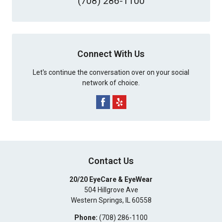
(708) 286-1100
Connect With Us
Let's continue the conversation over on your social
network of choice.
Contact Us
20/20 EyeCare & EyeWear
504 Hillgrove Ave
Western Springs
,
IL
60558
Phone:
(708) 286-1100