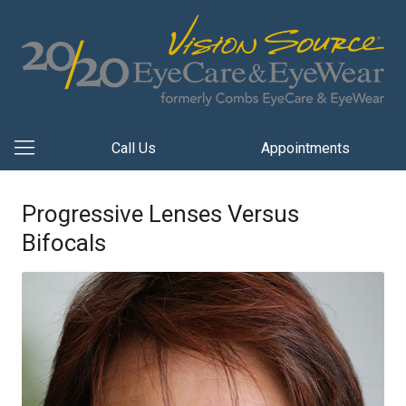
Call Us
Appointments
Progressive Lenses Versus
Bifocals