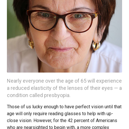
Nearly everyone over the age of 65 will experience
a reduced elasticity of the lenses of their eyes — a
condition called presbyopia.
Those of us lucky enough to have perfect vision until that
age will only require reading glasses to help with up-
close vision. However, for the 42 percent of Americans
who are nearsighted to begin with, a more complex