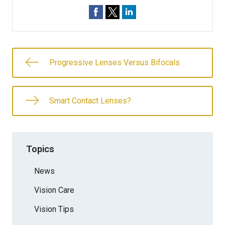
Progressive Lenses Versus Bifocals
Smart Contact Lenses?
Topics
News
Vision Care
Vision Tips