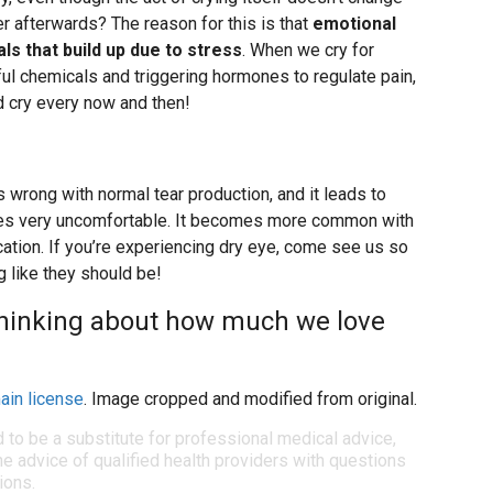
tter afterwards? The reason for this is that
emotional
ls that build up due to stress
. When we cry for
ul chemicals and triggering hormones to regulate pain,
d cry every now and then!
rong with normal tear production, and it leads to
es very uncomfortable. It becomes more common with
cation. If you’re experiencing dry eye, come see us so
g like they should be!
t thinking about how much we love
ain license
. Image cropped and modified from original.
d to be a substitute for professional medical advice,
e advice of qualified health providers with questions
ions.