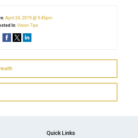
On:
April 24, 2019 @ 9:45pm
sted In:
Vision Tips
Health
Quick Links