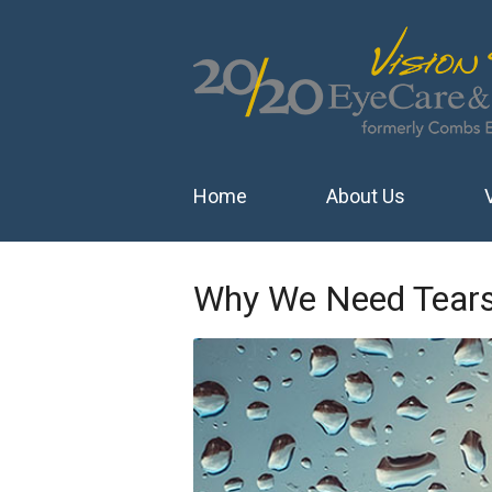
Home
About Us
Why We Need Tear