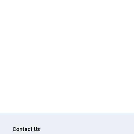
Contact Us