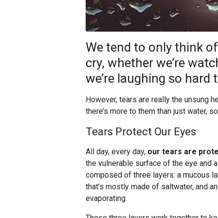
We tend to only think 
cry, whether we’re watc
we’re laughing so hard t
However, tears are really the unsung h
there’s more to them than just water, so
Tears Protect Our Eyes
All day, every day,
our tears are prot
the vulnerable surface of the eye and all 
composed of three layers: a mucous laye
that’s mostly made of saltwater, and an
evaporating.
These three layers work together to kee