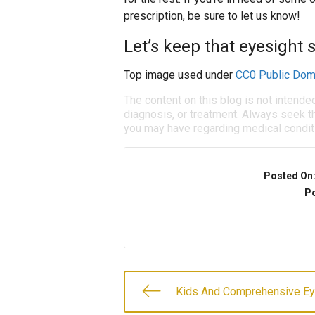
prescription, be sure to let us know!
Let’s keep that eyesight 
Top image used under
CC0 Public Dom
The content on this blog is not intende
diagnosis, or treatment. Always seek th
you may have regarding medical condit
Posted On
Po
Kids And Comprehensive E