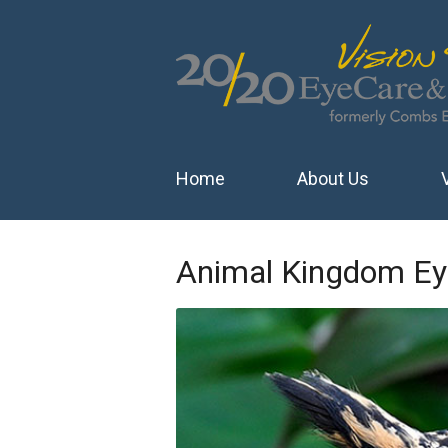
Home
About Us
Animal Kingdom Ey