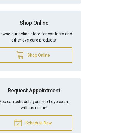
Shop Online
owse our online store for contacts and
other eye care products.
Shop Online
Request Appointment
You can schedule your next eye exam
with us online!
Schedule Now