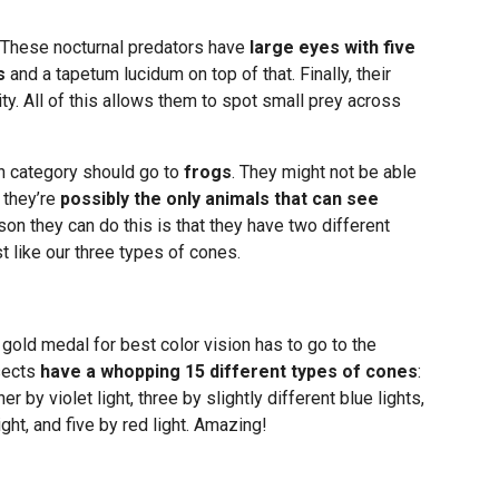
. These nocturnal predators have
large eyes with five
s
and a tapetum lucidum on top of that. Finally, their
ty. All of this allows them to spot small prey across
on category should go to
frogs
. They might not be able
 they’re
possibly the only animals that can see
son they can do this is that they have two different
t like our three types of cones.
 gold medal for best color vision has to go to the
nsects
have a whopping 15 different types of cones
:
er by violet light, three by slightly different blue lights,
ight, and five by red light. Amazing!