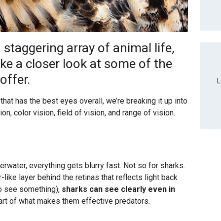
a staggering array of animal life,
ake a closer look at some of the
offer.
L
 that has the best eyes overall, we’re breaking it up into
on, color vision, field of vision, and range of vision.
erwater, everything gets blurry fast. Not so for sharks.
like layer behind the retinas that reflects light back
to see something),
sharks can see clearly even in
part of what makes them effective predators.