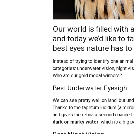
Our world is filled with 
and today we’d like to t
best eyes nature has to 
Instead of trying to identify one animal
categories: underwater vision, night visi
Who are our gold medal winners?
Best Underwater Eyesight
We can see pretty well on land, but und
Thanks to the tapetum lucidum (a mirror-
and gives the retina a second chance 
dark or murky water
, which is a big 