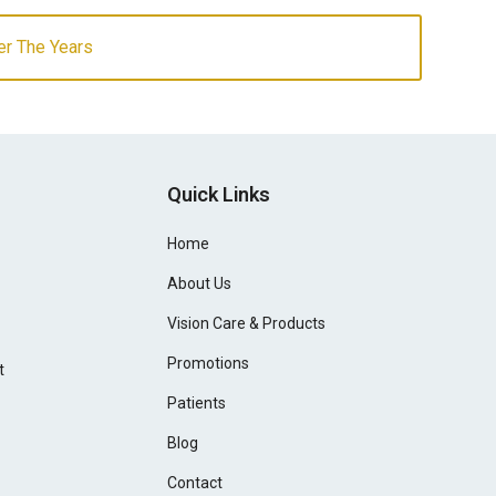
er The Years
Quick Links
Home
About Us
Vision Care & Products
Promotions
t
Patients
Blog
Contact