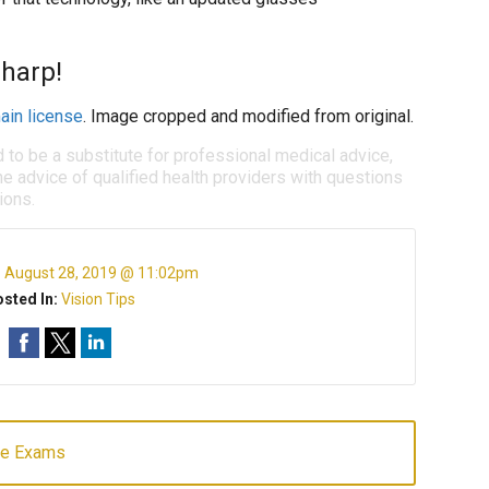
sharp!
ain license
. Image cropped and modified from original.
d to be a substitute for professional medical advice,
e advice of qualified health providers with questions
ions.
:
August 28, 2019 @ 11:02pm
sted In:
Vision Tips
ye Exams