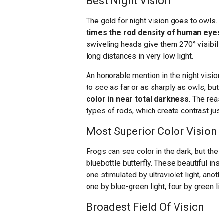
Best Night Vision
The gold for night vision goes to owls
times the rod density of human eye
swiveling heads give them 270° visibili
long distances in very low light.
An honorable mention in the night visi
to see as far or as sharply as owls, but
color in near total darkness
. The rea
types of rods, which create contrast jus
Most Superior Color Vision
Frogs can see color in the dark, but the
bluebottle butterfly. These beautiful i
one stimulated by ultraviolet light, anoth
one by blue-green light, four by green l
Broadest Field Of Vision