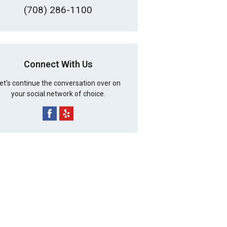
(708) 286-1100
Connect With Us
et's continue the conversation over on
your social network of choice.