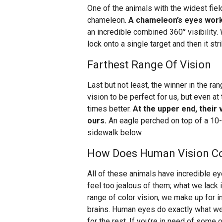
One of the animals with the widest fiel
chameleon.
A chameleon’s eyes work
an incredible combined 360° visibility
lock onto a single target and then it str
Farthest Range Of Vision
Last but not least, the winner in the r
vision to be perfect for us, but even at
times better.
At the upper end, their 
ours.
An eagle perched on top of a 10-s
sidewalk below.
How Does Human Vision C
All of these animals have incredible ey
feel too jealous of them; what we lack 
range of color vision, we make up for i
brains. Human eyes do exactly what w
for the rest. If you’re in need of some 