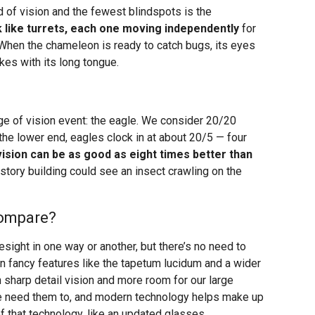
d of vision and the fewest blindspots is the
 like turrets, each one moving independently
for
. When the chameleon is ready to catch bugs, its eyes
ikes with its long tongue.
ange of vision event: the eagle. We consider 20/20
 the lower end, eagles clock in at about 20/5 — four
vision can be as good as eight times better than
tory building could see an insect crawling on the
ompare?
esight in one way or another, but there’s no need to
in fancy features like the tapetum lucidum and a wider
n sharp detail vision and more room for our large
e need them to, and modern technology helps make up
of that technology, like an updated glasses