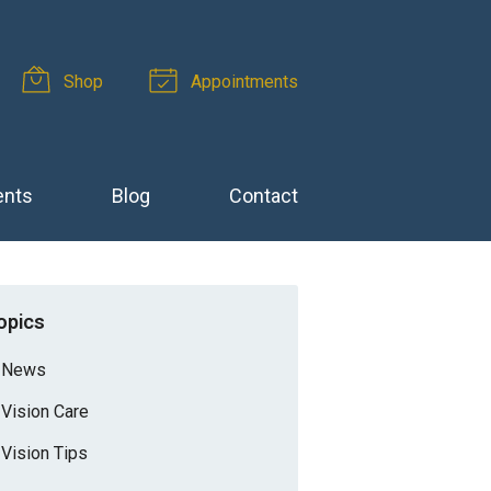
Shop
Appointments
ents
Blog
Contact
opics
News
Vision Care
Vision Tips