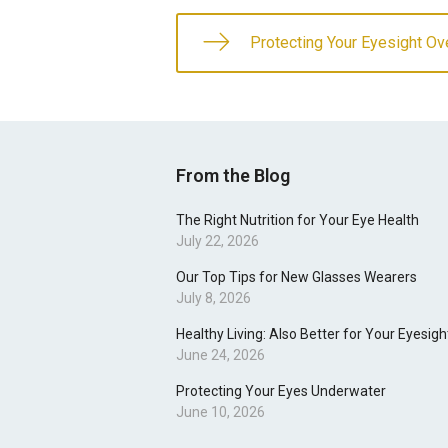
Protecting Your Eyesight Ov
From the Blog
The Right Nutrition for Your Eye Health
July 22, 2026
Our Top Tips for New Glasses Wearers
July 8, 2026
Healthy Living: Also Better for Your Eyesigh
June 24, 2026
Protecting Your Eyes Underwater
June 10, 2026