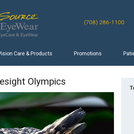
(708) 286-1100
Vision Care & Products
Promotions
Pati
esight Olympics
T