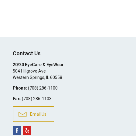
Contact Us
20/20 EyeCare & EyeWear
504 Hillgrove Ave
Western Springs
,
IL
60558
Phone:
(708) 286-1100
Fax:
(708) 286-1103
Email Us