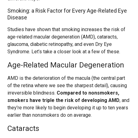
Smoking: a Risk Factor for Every Age-Related Eye
Disease
Studies have shown that smoking increases the risk of
age-related macular degeneration (AMD), cataracts,
glaucoma, diabetic retinopathy, and even Dry Eye
Syndrome. Let’s take a closer look at a few of these.
Age-Related Macular Degeneration
AMD is the deterioration of the macula (the central part
of the retina where we see the sharpest detail), causing
irreversible blindness.
Compared to nonsmokers,
smokers have triple the risk of developing AMD
, and
they’re more likely to begin developing it up to ten years
earlier than nonsmokers do on average.
Cataracts