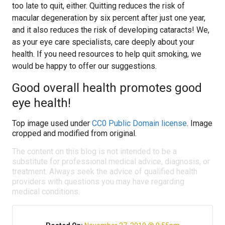
too late to quit, either. Quitting reduces the risk of
macular degeneration by six percent after just one year,
and it also reduces the risk of developing cataracts! We,
as your eye care specialists, care deeply about your
health. If you need resources to help quit smoking, we
would be happy to offer our suggestions.
Good overall health promotes good
eye health!
Top image used under
CC0 Public Domain license
. Image
cropped and modified from original.
The content on this blog is not intended to be a
substitute for professional medical advice, diagnosis, or
treatment. Always seek the advice of qualified health
providers with questions you may have regarding
medical conditions.