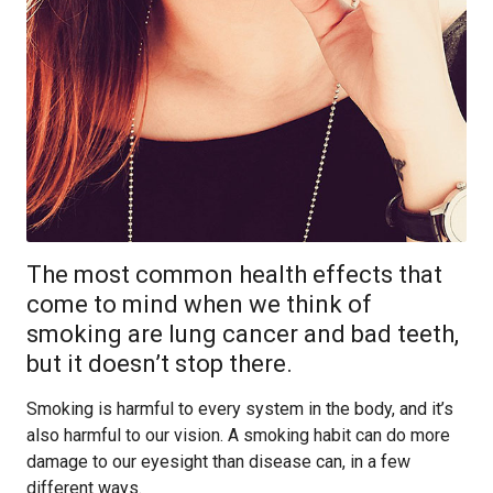
The most common health effects that
come to mind when we think of
smoking are lung cancer and bad teeth,
but it doesn’t stop there.
Smoking is harmful to every system in the body, and it’s
also harmful to our vision. A smoking habit can do more
damage to our eyesight than disease can, in a few
different ways.