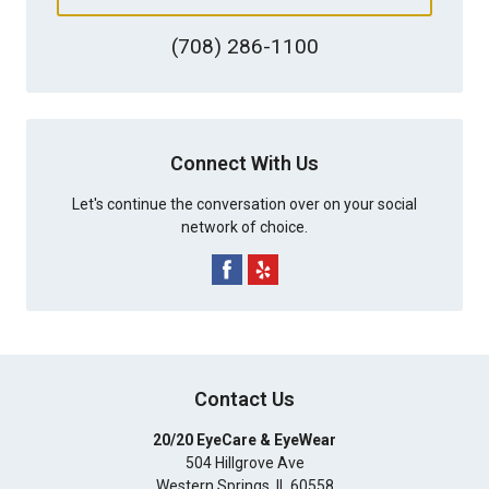
(708) 286-1100
Connect With Us
Let's continue the conversation over on your social
network of choice.
Contact Us
20/20 EyeCare & EyeWear
504 Hillgrove Ave
Western Springs
,
IL
60558