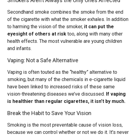
Smokers Aren’t Always the Only Ones Affected
Secondhand smoke combines the smoke from the end
of the cigarette with what the smoker exhales. In addition
to harming the vision of the smoker,
it can put the
eyesight of others at risk
too, along with many other
health effects. The most vulnerable are young children
and infants.
Vaping: Not a Safe Alternative
Vaping is often touted as the “healthy” alternative to
smoking, but many of the chemicals in e-cigarette liquid
have been linked to increased risks of these same
vision-threatening diseases we’ve discussed.
If vaping
is healthier than regular cigarettes, it isn’t by much.
Break the Habit to Save Your Vision
Smoking is the most preventable cause of vision loss,
because we can control whether or not we do it. It’s never