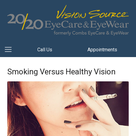
Call Us
Appointments
Smoking Versus Healthy Vision