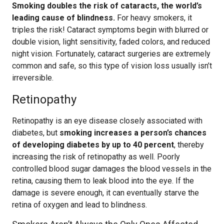
Smoking doubles the risk of cataracts, the world’s
leading cause of blindness.
For heavy smokers, it
triples the risk! Cataract symptoms begin with blurred or
double vision, light sensitivity, faded colors, and reduced
night vision. Fortunately, cataract surgeries are extremely
common and safe, so this type of vision loss usually isn’t
irreversible.
Retinopathy
Retinopathy is an eye disease closely associated with
diabetes, but
smoking increases a person’s chances
of developing diabetes by up to 40 percent
, thereby
increasing the risk of retinopathy as well. Poorly
controlled blood sugar damages the blood vessels in the
retina, causing them to leak blood into the eye. If the
damage is severe enough, it can eventually starve the
retina of oxygen and lead to blindness.