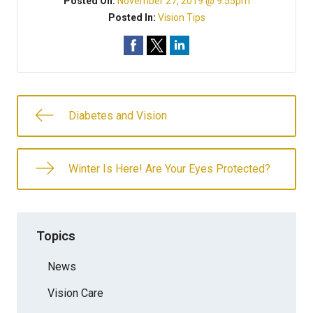
Posted On:
November 27, 2019 @ 9:55pm
Posted In:
Vision Tips
Diabetes and Vision
Winter Is Here! Are Your Eyes Protected?
Topics
News
Vision Care