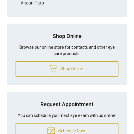
Vision Tips
Shop Online
Browse our online store for contacts and other eye
care products.
Shop Online
Request Appointment
You can schedule your next eye exam with us online!
Schedule Now