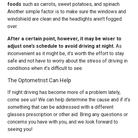
foods
such as carrots, sweet potatoes, and spinach.
Another simple factor is to make sure the windows and
windshield are clean and the headlights aren’t fogged
over.
After a certain point, however, it may be wiser to
adjust one’s schedule to avoid driving at night.
As
inconvenient as it might be, it’s worth the effort to stay
safe and not have to worry about the stress of driving in
conditions when it’s difficult to see.
The Optometrist Can Help
If night driving has become more of a problem lately,
come see us! We can help determine the cause and if it’s
something that can be addressed with a different
glasses prescription or other aid. Bring any questions or
concerns you have with you, and we look forward to
seeing you!