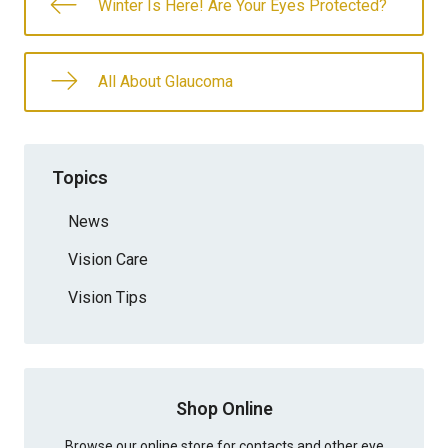
Winter Is Here! Are Your Eyes Protected?
All About Glaucoma
Topics
News
Vision Care
Vision Tips
Shop Online
Browse our online store for contacts and other eye