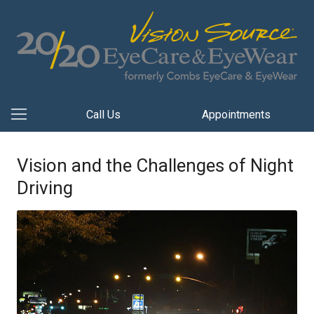
Call Us
Appointments
Vision and the Challenges of Night
Driving