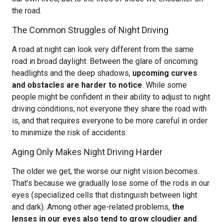
the road.
The Common Struggles of Night Driving
A road at night can look very different from the same
road in broad daylight. Between the glare of oncoming
headlights and the deep shadows,
upcoming curves
and obstacles are harder to notice
. While some
people might be confident in their ability to adjust to night
driving conditions, not everyone they share the road with
is, and that requires everyone to be more careful in order
to minimize the risk of accidents.
Aging Only Makes Night Driving Harder
The older we get, the worse our night vision becomes.
That’s because we gradually lose some of the rods in our
eyes (specialized cells that distinguish between light
and dark). Among other age-related problems,
the
lenses in our eyes also tend to grow cloudier and