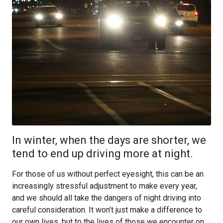
In winter, when the days are shorter, we
tend to end up driving more at night.
For those of us without perfect eyesight, this can be an
increasingly stressful adjustment to make every year,
and we should all take the dangers of night driving into
careful consideration. It won’t just make a difference to
our own lives, but to the lives of those we encounter on