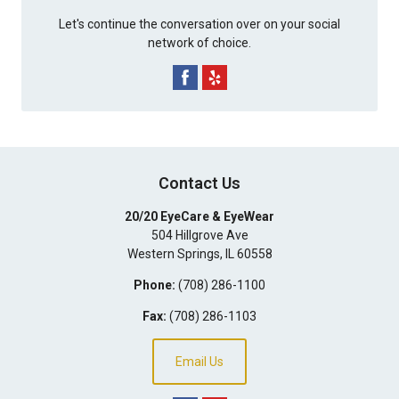
Let's continue the conversation over on your social
network of choice.
Contact Us
20/20 EyeCare & EyeWear
504 Hillgrove Ave
Western Springs
,
IL
60558
Phone:
(708) 286-1100
Fax:
(708) 286-1103
Email Us