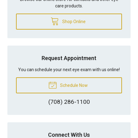
care products.
Shop Online
Request Appointment
You can schedule your next eye exam with us online!
Schedule Now
(708) 286-1100
Connect With Us