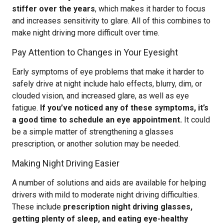
stiffer over the years
, which makes it harder to focus
and increases sensitivity to glare. All of this combines to
make night driving more difficult over time.
Pay Attention to Changes in Your Eyesight
Early symptoms of eye problems that make it harder to
safely drive at night include halo effects, blurry, dim, or
clouded vision, and increased glare, as well as eye
fatigue.
If you’ve noticed any of these symptoms, it’s
a good time to schedule an eye appointment.
It could
be a simple matter of strengthening a glasses
prescription, or another solution may be needed.
Making Night Driving Easier
A number of solutions and aids are available for helping
drivers with mild to moderate night driving difficulties.
These include
prescription night driving glasses,
getting plenty of sleep, and eating eye-healthy