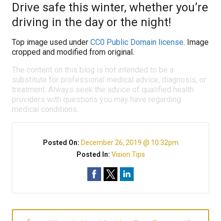
Drive safe this winter, whether you’re
driving in the day or the night!
Top image used under
CC0 Public Domain license
. Image
cropped and modified from original.
The content on this blog is not intended to be a
substitute for professional medical advice, diagnosis, or
treatment. Always seek the advice of qualified health
providers with questions you may have regarding
medical conditions.
Posted On:
December 26, 2019 @ 10:32pm
Posted In:
Vision Tips