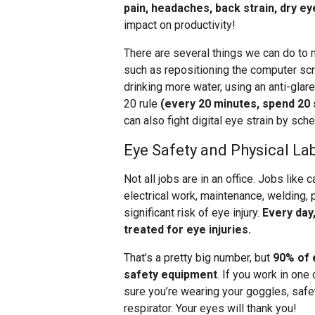
pain, headaches, back strain, dry ey
impact on productivity!
There are several things we can do to m
such as repositioning the computer scr
drinking more water, using an anti-gla
20 rule
(every 20 minutes, spend 20
can also fight digital eye strain by sc
Eye Safety and Physical La
Not all jobs are in an office. Jobs like 
electrical work, maintenance, welding, 
significant risk of eye injury.
Every day
treated for eye injuries.
That’s a pretty big number, but
90% of 
safety equipment
. If you work in one
sure you’re wearing your goggles, safet
respirator. Your eyes will thank you!