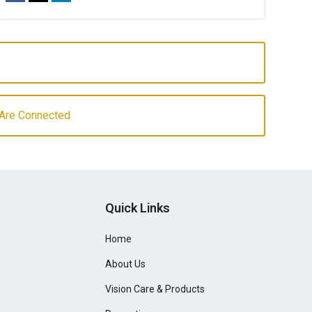
Are Connected
Quick Links
Home
About Us
Vision Care & Products