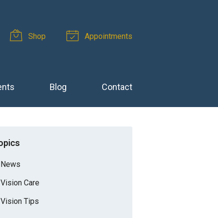
Shop
Appointments
ents
Blog
Contact
opics
News
Vision Care
Vision Tips