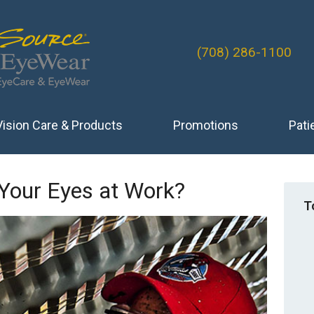
(708) 286-1100
Vision Care & Products
Promotions
Pati
 Your Eyes at Work?
T