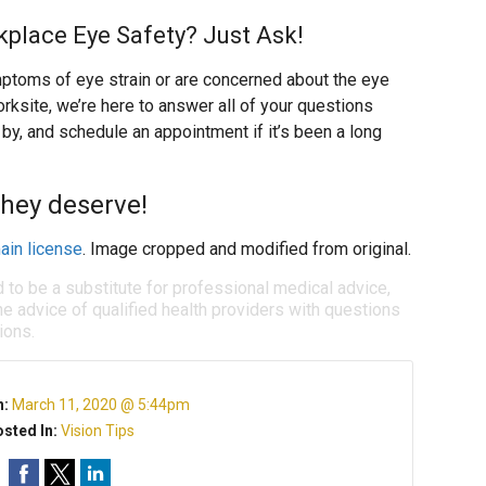
place Eye Safety? Just Ask!
toms of eye strain or are concerned about the eye
rksite, we’re here to answer all of your questions
 by, and schedule an appointment if it’s been a long
they deserve!
ain license
. Image cropped and modified from original.
d to be a substitute for professional medical advice,
e advice of qualified health providers with questions
ions.
n:
March 11, 2020 @ 5:44pm
sted In:
Vision Tips