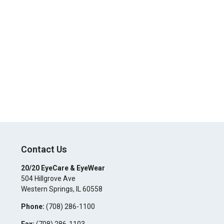
Contact Us
20/20 EyeCare & EyeWear
504 Hillgrove Ave
Western Springs
,
IL
60558
Phone:
(708) 286-1100