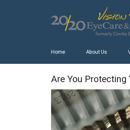
Home
About Us
Are You Protecting