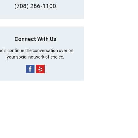
(708) 286-1100
Connect With Us
et's continue the conversation over on
your social network of choice.