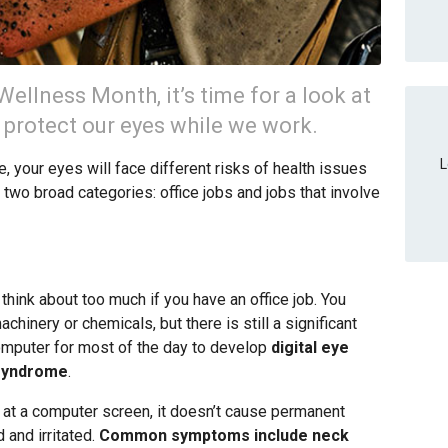
ellness Month, it’s time for a look at
o protect our eyes while we work.
L
 your eyes will face different risks of health issues
n two broad categories: office jobs and jobs that involve
hink about too much if you have an office job. You
hinery or chemicals, but there is still a significant
mputer for most of the day to develop
digital eye
 syndrome
.
 at a computer screen, it doesn’t cause permanent
 and irritated.
Common symptoms include neck