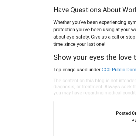
Have Questions About Work
Whether you’ve been experiencing symp
protection you’ve been using at your wo
about eye safety. Give us a call or stop
time since your last one!
Show your eyes the love 
Top image used under
CC0 Public Dom
The content on this blog is not intende
diagnosis, or treatment. Always seek th
you may have regarding medical condit
Posted O
Po