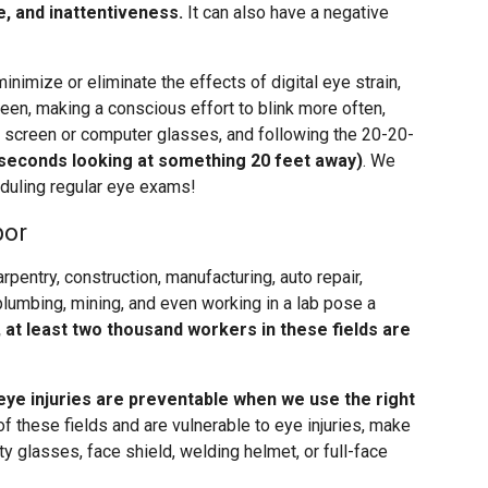
e, and inattentiveness.
It can also have a negative
inimize or eliminate the effects of digital eye strain,
een, making a conscious effort to blink more often,
re screen or computer glasses, and following the 20-20-
 seconds looking at something 20 feet away)
. We
heduling regular eye exams!
bor
carpentry, construction, manufacturing, auto repair,
plumbing, mining, and even working in a lab pose a
, at least two thousand workers in these fields are
eye injuries are preventable when we use the right
 of these fields and are vulnerable to eye injuries, make
y glasses, face shield, welding helmet, or full-face