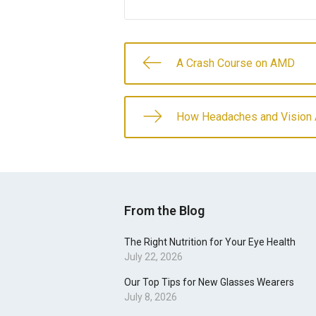
A Crash Course on AMD
How Headaches and Vision 
From the Blog
The Right Nutrition for Your Eye Health
July 22, 2026
Our Top Tips for New Glasses Wearers
July 8, 2026