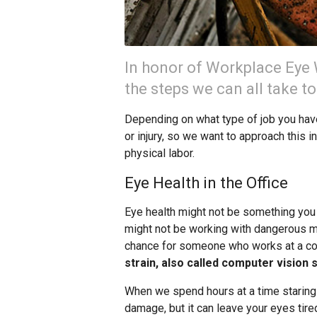
In honor of Workplace Eye W
the steps we can all take t
Depending on what type of job you have,
or injury, so we want to approach this i
physical labor.
Eye Health in the Office
Eye health might not be something you t
might not be working with dangerous mac
chance for someone who works at a co
strain, also called computer vision
When we spend hours at a time staring
damage, but it can leave your eyes tired