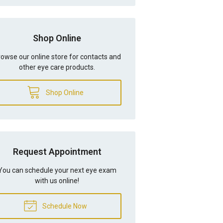
Shop Online
owse our online store for contacts and
other eye care products.
Shop Online
Request Appointment
You can schedule your next eye exam
with us online!
Schedule Now