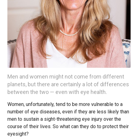
Men and women might not come from different
planets, but there are certainly a lot of differences
between the two — even with eye health.
Women, unfortunately, tend to be more vulnerable to a
number of eye diseases, even if they are less likely than
men to sustain a sight-threatening eye injury over the
course of their lives. So what can they do to protect their
eyesight?