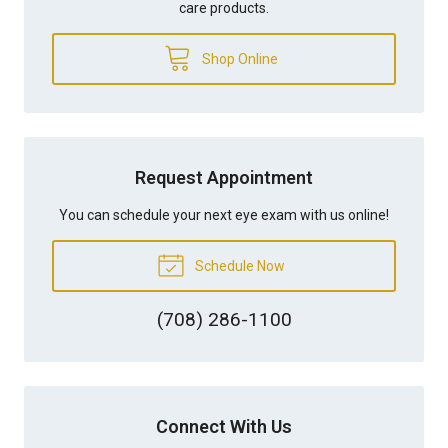
care products.
Shop Online
Request Appointment
You can schedule your next eye exam with us online!
Schedule Now
(708) 286-1100
Connect With Us