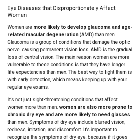
Eye Diseases that Disproportionately Affect
Women
Women are
more likely to develop glaucoma and age-
related macular degeneration
(AMD) than men.
Glaucoma is a group of conditions that damage the optic
nerve, causing permanent vision loss. AMD is the gradual
loss of central vision. The main reason women are more
vulnerable to these conditions is that they have longer
life expectancies than men. The best way to fight them is
with early detection, which means keeping up with your
regular eye exams.
It’s not just sight-threatening conditions that affect
women more than men;
women are also more prone to
chronic dry eye and are more likely to need glasses
than men. Symptoms of dry eye include blurred vision,
redness, irritation, and discomfort. It’s important to
recognize the symptoms of dry eye, because if it goes