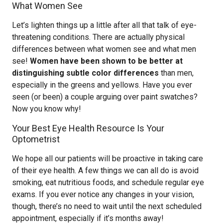
What Women See
Let’s lighten things up a little after all that talk of eye-
threatening conditions. There are actually physical
differences between what women see and what men
see!
Women have been shown to be better at
distinguishing subtle color differences
than men,
especially in the greens and yellows. Have you ever
seen (or been) a couple arguing over paint swatches?
Now you know why!
Your Best Eye Health Resource Is Your
Optometrist
We hope all our patients will be proactive in taking care
of their eye health. A few things we can all do is avoid
smoking, eat nutritious foods, and schedule regular eye
exams. If you ever notice any changes in your vision,
though, there’s no need to wait until the next scheduled
appointment, especially if it’s months away!