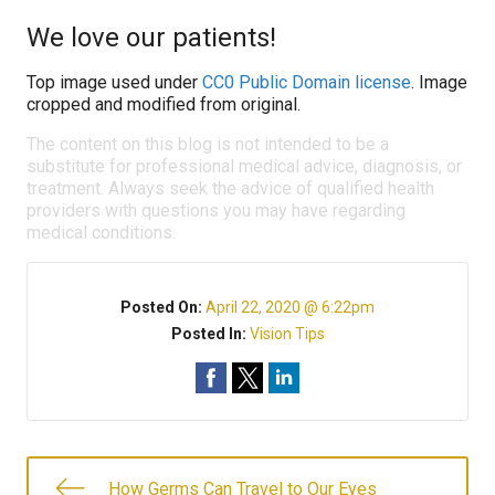
We love our patients!
Top image used under
CC0 Public Domain license
. Image
cropped and modified from original.
The content on this blog is not intended to be a
substitute for professional medical advice, diagnosis, or
treatment. Always seek the advice of qualified health
providers with questions you may have regarding
medical conditions.
Posted On:
April 22, 2020 @ 6:22pm
Posted In:
Vision Tips
How Germs Can Travel to Our Eyes