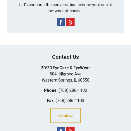
Let's continue the conversation over on your social
network of choice.
Contact Us
20/20 EyeCare & EyeWear
504 Hillgrove Ave
Western Springs
,
IL
60558
Phone:
(708) 286-1100
Fax:
(708) 286-1103
Email Us