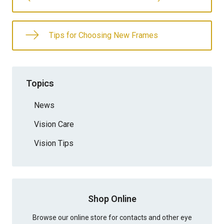
Tips for Choosing New Frames
Topics
News
Vision Care
Vision Tips
Shop Online
Browse our online store for contacts and other eye