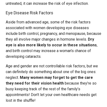
untreated, it can increase the risk of eye infection.
Eye Disease Risk Factors
Aside from advanced age, some of the risk factors
associated with women developing eye diseases
include birth control, pregnancy, and menopause, because
they all involve major changes in hormone levels.
Dry
eye is also more likely to occur in these situations
,
and birth control may increase a woman’s chance of
developing cataracts.
Age and gender are not controllable risk factors, but we
can definitely do something about one of the big ones:
neglect.
Many women may forget to get the care
they need for their vision health
because they’re so
busy keeping track of the rest of the family’s
appointments! Don’t let your own healthcare needs get
lost in the shuffle!