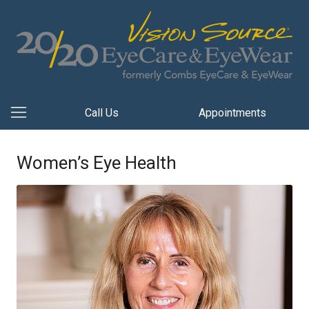
Call Us
Appointments
Women’s Eye Health