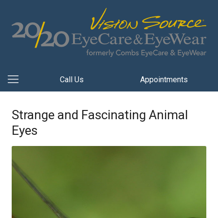
Call Us
Appointments
Strange and Fascinating Animal
Eyes