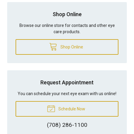
Shop Online
Browse our online store for contacts and other eye
care products.
Shop Online
Request Appointment
You can schedule your next eye exam with us online!
Schedule Now
(708) 286-1100