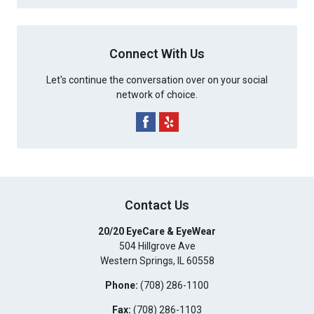
Connect With Us
Let's continue the conversation over on your social
network of choice.
Contact Us
20/20 EyeCare & EyeWear
504 Hillgrove Ave
Western Springs
,
IL
60558
Phone:
(708) 286-1100
Fax:
(708) 286-1103