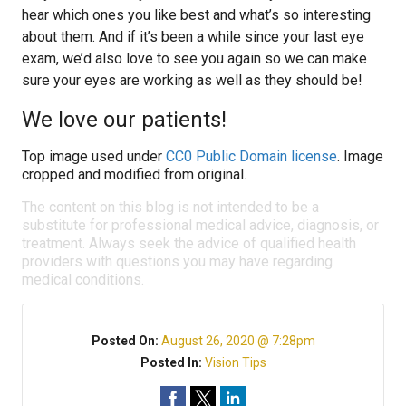
hear which ones you like best and what’s so interesting
about them. And if it’s been a while since your last eye
exam, we’d also love to see you again so we can make
sure your eyes are working as well as they should be!
We love our patients!
Top image used under
CC0 Public Domain license
. Image
cropped and modified from original.
The content on this blog is not intended to be a
substitute for professional medical advice, diagnosis, or
treatment. Always seek the advice of qualified health
providers with questions you may have regarding
medical conditions.
Posted On:
August 26, 2020 @ 7:28pm
Posted In:
Vision Tips