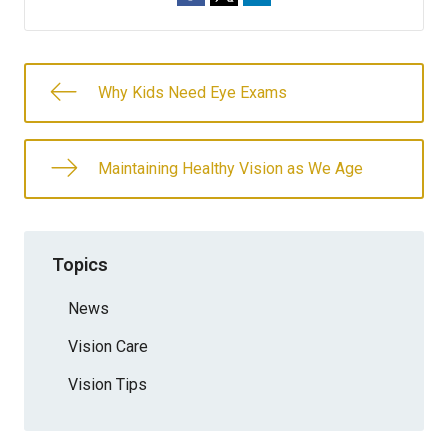
Why Kids Need Eye Exams
Maintaining Healthy Vision as We Age
Topics
News
Vision Care
Vision Tips