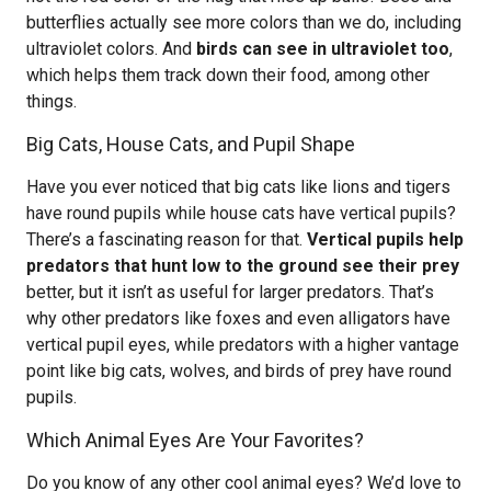
butterflies actually see more colors than we do, including
ultraviolet colors. And
birds can see in ultraviolet too
,
which helps them track down their food, among other
things.
Big Cats, House Cats, and Pupil Shape
Have you ever noticed that big cats like lions and tigers
have round pupils while house cats have vertical pupils?
There’s a fascinating reason for that.
Vertical pupils help
predators that hunt low to the ground see their prey
better, but it isn’t as useful for larger predators. That’s
why other predators like foxes and even alligators have
vertical pupil eyes, while predators with a higher vantage
point like big cats, wolves, and birds of prey have round
pupils.
Which Animal Eyes Are Your Favorites?
Do you know of any other cool animal eyes? We’d love to