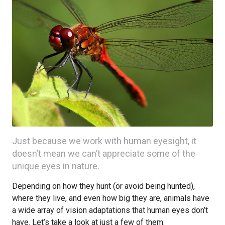
Just because we work with human eyesight, it
doesn’t mean we can’t appreciate some of the
unique eyes in nature.
Depending on how they hunt (or avoid being hunted),
where they live, and even how big they are, animals have
a wide array of vision adaptations that human eyes don’t
have. Let’s take a look at just a few of them.