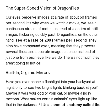
The Super-Speed Vision of Dragonflies
Our eyes perceive images at a rate of about 60 frames
per second. It’s why when we watch a movie, we see a
continuous stream of motion instead of a series of still
images flickering quickly past. Dragonflies, on the other
hand,
see at a rate of 200 frames per second
. They
also have compound eyes, meaning that they process
several thousand separate images at once, instead of
just one from each eye like we do. There’s not much they
aren’t going to notice!
Built-In, Organic Mirrors
Have you ever shone a flashlight into your backyard at
night, only to see two bright lights blinking back at you?
Maybe it was your dog or your cat, or maybe a nosy
raccoon. What makes certain animals’ eyes light up like
that in the darkness?
It’s a piece of anatomy called the