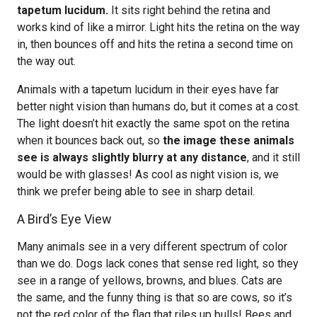
tapetum lucidum.
It sits right behind the retina and
works kind of like a mirror. Light hits the retina on the way
in, then bounces off and hits the retina a second time on
the way out.
Animals with a tapetum lucidum in their eyes have far
better night vision than humans do, but it comes at a cost.
The light doesn’t hit exactly the same spot on the retina
when it bounces back out, so
the image these animals
see is always slightly blurry at any distance
, and it still
would be with glasses! As cool as night vision is, we
think we prefer being able to see in sharp detail.
A Bird’s Eye View
Many animals see in a very different spectrum of color
than we do. Dogs lack cones that sense red light, so they
see in a range of yellows, browns, and blues. Cats are
the same, and the funny thing is that so are cows, so it’s
not the red color of the flag that riles up bulls! Bees and