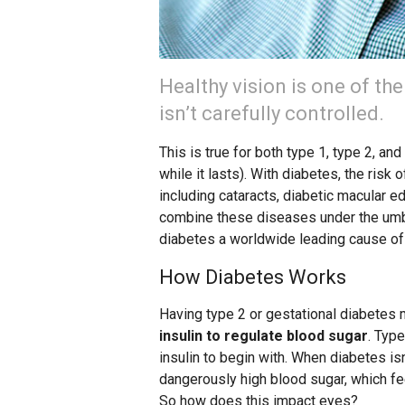
Healthy vision is one of th
isn’t carefully controlled.
This is true for both type 1, type 2, a
while it lasts). With diabetes, the ris
including cataracts, diabetic macular e
combine these diseases under the umbr
diabetes a worldwide leading cause of
How Diabetes Works
Having type 2 or gestational diabetes
insulin to regulate blood sugar
. Typ
insulin to begin with. When diabetes isn
dangerously high blood sugar, which f
So how does this impact eyes?