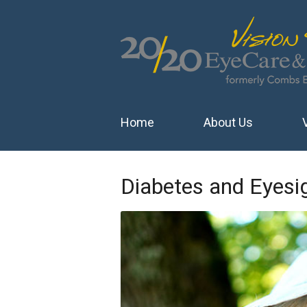
Home
About Us
Diabetes and Eyesi