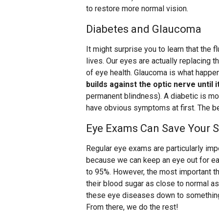
to restore more normal vision.
Diabetes and Glaucoma
It might surprise you to learn that the f
lives. Our eyes are actually replacing tha
of eye health. Glaucoma is what happ
builds against the optic nerve until
permanent blindness). A diabetic is mo
have obvious symptoms at first. The be
Eye Exams Can Save Your S
Regular eye exams are particularly impo
because we can keep an eye out for ea
to 95%. However, the most important th
their blood sugar as close to normal as 
these eye diseases down to something
From there, we do the rest!