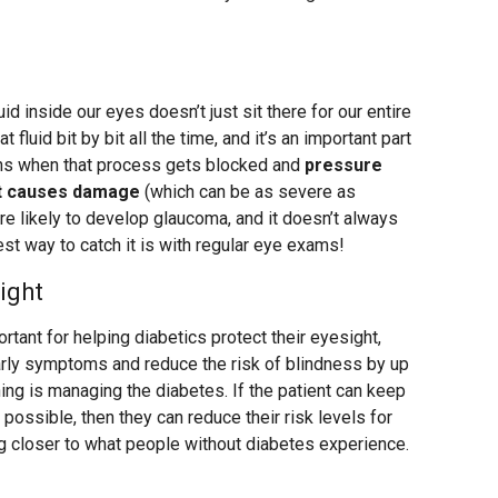
luid inside our eyes doesn’t just sit there for our entire
t fluid bit by bit all the time, and it’s an important part
ens when that process gets blocked and
pressure
 it causes damage
(which can be as severe as
re likely to develop glaucoma, and it doesn’t always
st way to catch it is with regular eye exams!
ight
rtant for helping diabetics protect their eyesight,
rly symptoms and reduce the risk of blindness by up
ing is managing the diabetes. If the patient can keep
possible, then they can reduce their risk levels for
 closer to what people without diabetes experience.