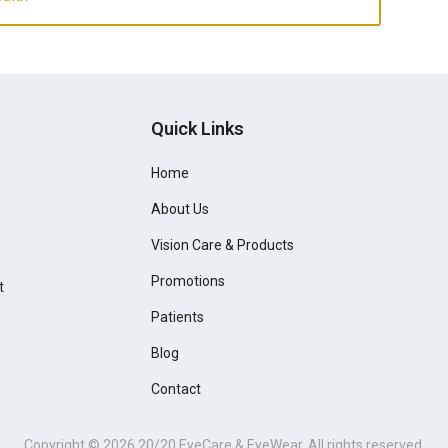
Quick Links
Home
About Us
Vision Care & Products
Promotions
t
Patients
Blog
Contact
Copyright © 2026
20/20 EyeCare & EyeWear
. All rights reserved.