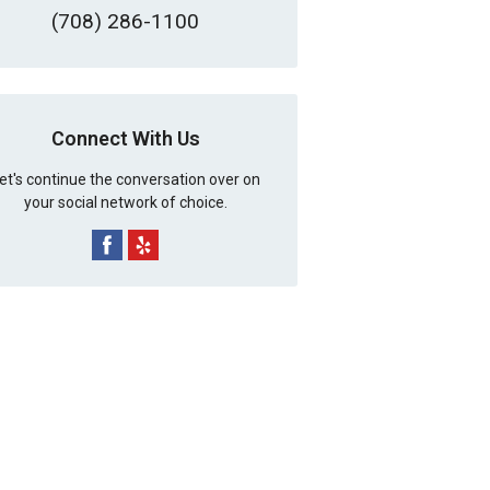
(708) 286-1100
Connect With Us
et's continue the conversation over on
your social network of choice.