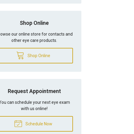
Shop Online
owse our online store for contacts and
other eye care products.
Shop Online
Request Appointment
You can schedule your next eye exam
with us online!
Schedule Now