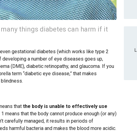
e many things diabetes can harm if it
L
nd even gestational diabetes (which works like type 2
k of developing a number of eye diseases goes up,
dema (DME), diabetic retinopathy, and glaucoma. If you
ella term “diabetic eye disease,” that makes
 blindness.
 means that
the body is unable to effectively use
e 1 means that the body cannot produce enough (or any)
’t carefully managed, it results in periods of
eeds harmful bacteria and makes the blood more acidic.