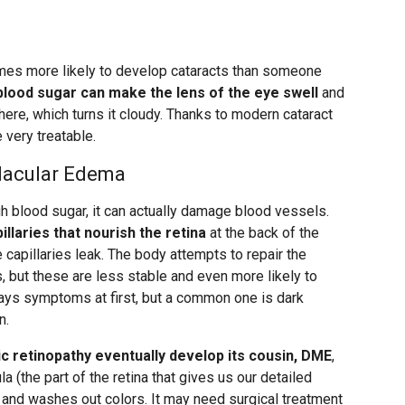
imes more likely to develop cataracts than someone
blood sugar can make the lens of the eye swell
and
ere, which turns it cloudy. Thanks to modern cataract
 very treatable.
Macular Edema
h blood sugar, it can actually damage blood vessels.
illaries that nourish the retina
at the back of the
 capillaries leak. The body attempts to repair the
but these are less stable and even more likely to
lways symptoms at first, but a common one is dark
n.
c retinopathy eventually develop its cousin, DME
,
la (the part of the retina that gives us our detailed
on and washes out colors. It may need surgical treatment