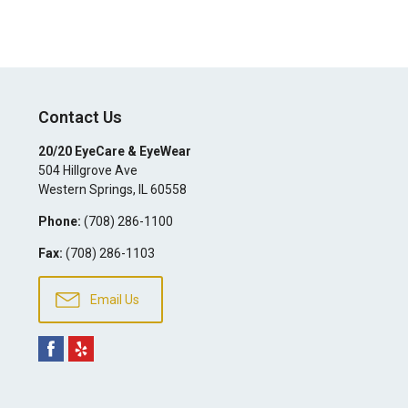
Contact Us
20/20 EyeCare & EyeWear
504 Hillgrove Ave
Western Springs
,
IL
60558
Phone:
(708) 286-1100
Fax:
(708) 286-1103
Email Us