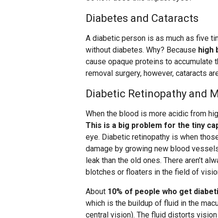
Diabetes and Cataracts
A diabetic person is as much as five t
without diabetes. Why? Because
high 
cause opaque proteins to accumulate th
removal surgery, however, cataracts are
Diabetic Retinopathy and 
When the blood is more acidic from hig
This is a big problem for the tiny cap
eye. Diabetic retinopathy is when those
damage by growing new blood vessels, 
leak than the old ones. There aren’t a
blotches or floaters in the field of visio
About
10% of people who get diabeti
which is the buildup of fluid in the macu
central vision). The fluid distorts visi