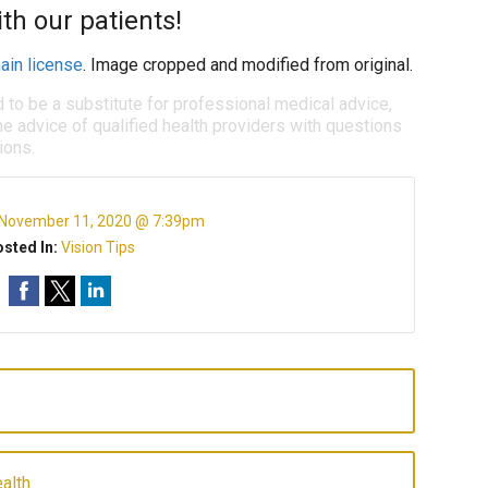
h our patients!
ain license
. Image cropped and modified from original.
d to be a substitute for professional medical advice,
e advice of qualified health providers with questions
ions.
November 11, 2020 @ 7:39pm
sted In:
Vision Tips
alth