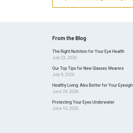
From the Blog
The Right Nutrition for Your Eye Health
July 22, 2026
Our Top Tips for New Glasses Wearers
July 8, 2026
Healthy Living: Also Better for Your Eyesigh
June 24, 2026
Protecting Your Eyes Underwater
June 10, 2026