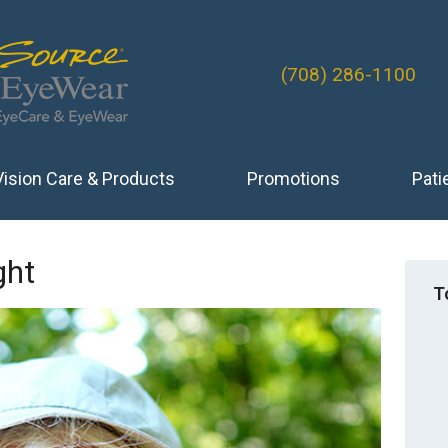
(708) 286-1100
Vision Care & Products
Promotions
Pati
ght
T