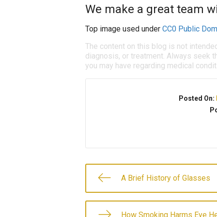
We make a great team wit
Top image used under
CC0 Public Dom
The content on this blog is not intende
diagnosis, or treatment. Always seek th
you may have regarding medical condit
Posted On:
Po
A Brief History of Glasses
How Smoking Harms Eye He