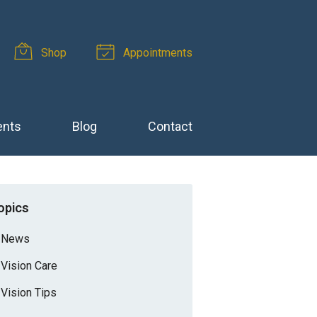
Shop
Appointments
ents
Blog
Contact
opics
News
Vision Care
Vision Tips