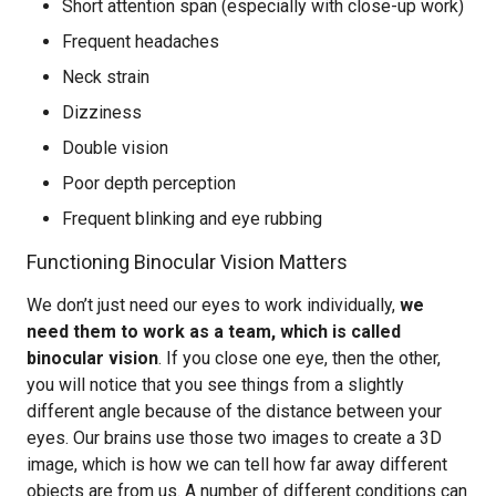
Short attention span (especially with close-up work)
Frequent headaches
Neck strain
Dizziness
Double vision
Poor depth perception
Frequent blinking and eye rubbing
Functioning Binocular Vision Matters
We don’t just need our eyes to work individually,
we
need them to work as a team, which is called
binocular vision
. If you close one eye, then the other,
you will notice that you see things from a slightly
different angle because of the distance between your
eyes. Our brains use those two images to create a 3D
image, which is how we can tell how far away different
objects are from us. A number of different conditions can