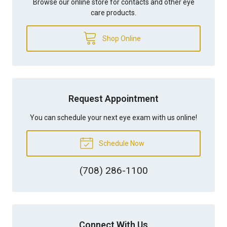
Browse our online store for contacts and other eye
care products.
Shop Online
Request Appointment
You can schedule your next eye exam with us online!
Schedule Now
(708) 286-1100
Connect With Us