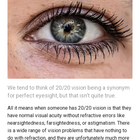
We tend to think of 20/20 vision being a synonym
for perfect eyesight, but that isn’t quite true.
All it means when someone has 20/20 vision is that they
have normal visual acuity without refractive errors like
nearsightedness, farsightedness, or astigmatism. There
is a wide range of vision problems that have nothing to
do with refraction, and they are unfortunately much more