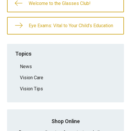
Welcome to the Glasses Club!
Eye Exams: Vital to Your Child’s Education
Topics
News
Vision Care
Vision Tips
Shop Online