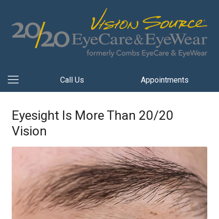
Call Us
Appointments
Eyesight Is More Than 20/20
Vision