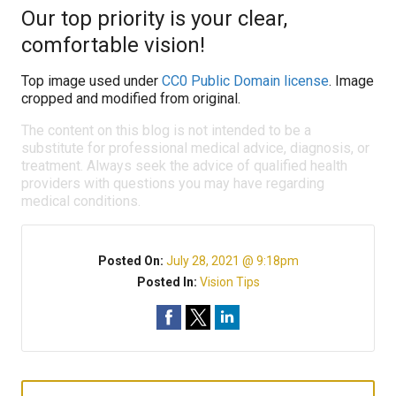
Our top priority is your clear,
comfortable vision!
Top image used under
CC0 Public Domain license
. Image
cropped and modified from original.
The content on this blog is not intended to be a
substitute for professional medical advice, diagnosis, or
treatment. Always seek the advice of qualified health
providers with questions you may have regarding
medical conditions.
Posted On:
July 28, 2021 @ 9:18pm
Posted In:
Vision Tips