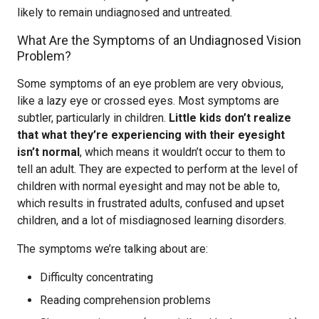
likely to remain undiagnosed and untreated.
What Are the Symptoms of an Undiagnosed Vision
Problem?
Some symptoms of an eye problem are very obvious,
like a lazy eye or crossed eyes. Most symptoms are
subtler, particularly in children.
Little kids don’t realize
that what they’re experiencing with their eyesight
isn’t normal
, which means it wouldn’t occur to them to
tell an adult. They are expected to perform at the level of
children with normal eyesight and may not be able to,
which results in frustrated adults, confused and upset
children, and a lot of misdiagnosed learning disorders.
The symptoms we’re talking about are:
Difficulty concentrating
Reading comprehension problems