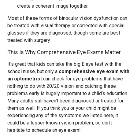
create a coherent image together.
Most of these forms of binocular vision dysfunction can
be treated with visual therapy or corrected with special
glasses if they are diagnosed, though some are best
treated with surgery.
This Is Why Comprehensive Eye Exams Matter
It’s great that kids can take the big E eye test with the
school nurse, but only a
comprehensive eye exam with
an optometrist
can check for eye problems that have
nothing to do with 20/20 vision, and catching these
problems early is hugely important to a child’s education.
Many adults still haven’t been diagnosed or treated for
them as well. If you think you or your child might be
experiencing any of the symptoms we listed here, it
could be a lesser-known vision problem, so don’t
hesitate to schedule an eye exam!