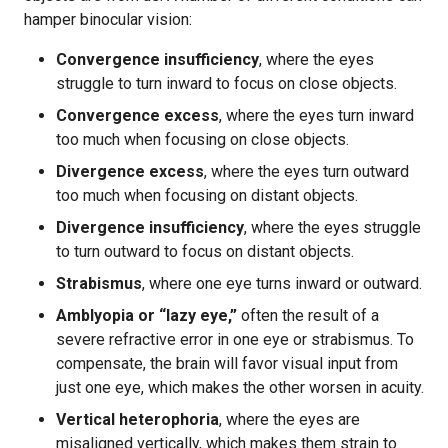
hamper binocular vision:
Convergence insufficiency
, where the eyes
struggle to turn inward to focus on close objects.
Convergence excess
, where the eyes turn inward
too much when focusing on close objects.
Divergence excess
, where the eyes turn outward
too much when focusing on distant objects.
Divergence insufficiency
, where the eyes struggle
to turn outward to focus on distant objects.
Strabismus
, where one eye turns inward or outward.
Amblyopia or “lazy eye,”
often the result of a
severe refractive error in one eye or strabismus. To
compensate, the brain will favor visual input from
just one eye, which makes the other worsen in acuity.
Vertical heterophoria
, where the eyes are
misaligned vertically, which makes them strain to