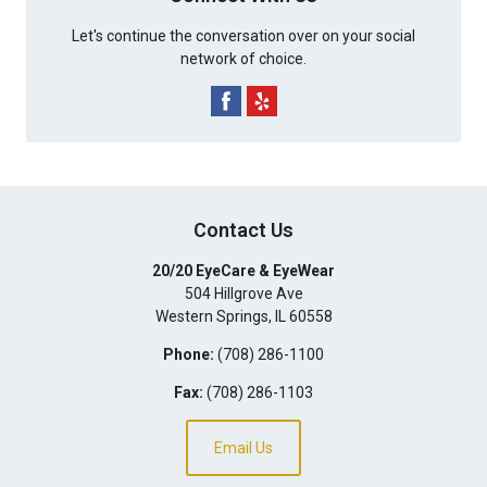
Let's continue the conversation over on your social
network of choice.
Contact Us
20/20 EyeCare & EyeWear
504 Hillgrove Ave
Western Springs
,
IL
60558
Phone:
(708) 286-1100
Fax:
(708) 286-1103
Email Us