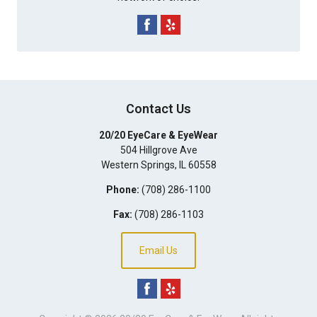
Contact Us
20/20 EyeCare & EyeWear
504 Hillgrove Ave
Western Springs
,
IL
60558
Phone:
(708) 286-1100
Fax:
(708) 286-1103
Email Us