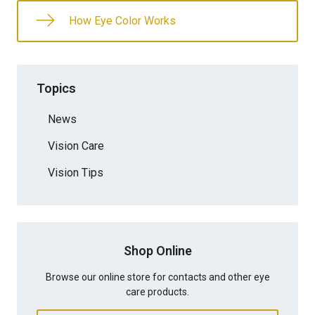
How Eye Color Works
Topics
News
Vision Care
Vision Tips
Shop Online
Browse our online store for contacts and other eye
care products.