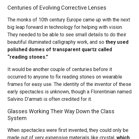
Centuries of Evolving Corrective Lenses
The monks of 10th century Europe came up with the next
big leap forward in technology for helping with vision.
They needed to be able to see small details to do their
beautiful illuminated calligraphy work, and so
they used
polished domes of transparent quartz called
“reading stones.”
It would be another couple of centuries before it
occurred to anyone to fix reading stones on wearable
frames for easy use. The identity of the inventor of these
early spectacles is unknown, though a Florentinian named
Salvino D’armati is often credited for it.
Glasses Working Their Way Down the Class
System
When spectacles were first invented, they could only be
made out of very expensive materials like crystal,
which