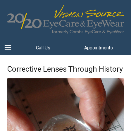
Call Us
Appointments
Corrective Lenses Through History