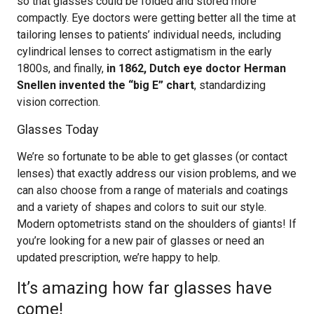
so that glasses could be folded and stored more
compactly. Eye doctors were getting better all the time at
tailoring lenses to patients’ individual needs, including
cylindrical lenses to correct astigmatism in the early
1800s, and finally,
in 1862, Dutch eye doctor Herman
Snellen invented the “big E” chart
, standardizing
vision correction.
Glasses Today
We’re so fortunate to be able to get glasses (or contact
lenses) that exactly address our vision problems, and we
can also choose from a range of materials and coatings
and a variety of shapes and colors to suit our style.
Modern optometrists stand on the shoulders of giants! If
you’re looking for a new pair of glasses or need an
updated prescription, we’re happy to help.
It’s amazing how far glasses have
come!