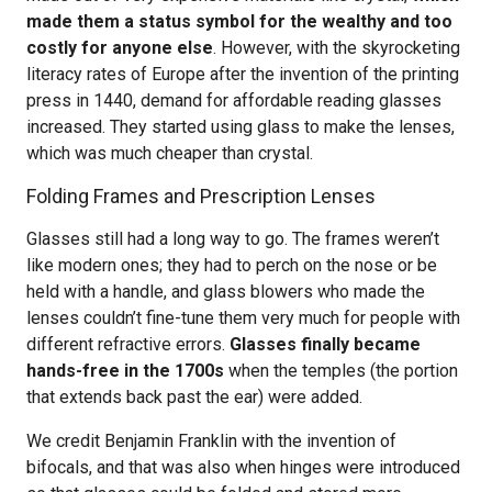
made them a status symbol for the wealthy and too
costly for anyone else
. However, with the skyrocketing
literacy rates of Europe after the invention of the printing
press in 1440, demand for affordable reading glasses
increased. They started using glass to make the lenses,
which was much cheaper than crystal.
Folding Frames and Prescription Lenses
Glasses still had a long way to go. The frames weren’t
like modern ones; they had to perch on the nose or be
held with a handle, and glass blowers who made the
lenses couldn’t fine-tune them very much for people with
different refractive errors.
Glasses finally became
hands-free in the 1700s
when the temples (the portion
that extends back past the ear) were added.
We credit Benjamin Franklin with the invention of
bifocals, and that was also when hinges were introduced