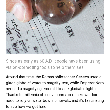
Since as early as 60 A.D., people have been using
vision-correcting tools to help them see.
Around that time, the Roman philosopher Seneca used a
glass globe of water to magnify text, while Emperor Nero
needed a magnifying emerald to see gladiator fights.
Thanks to millennia of innovations since then, we don’t
need to rely on water bowls or jewels, and it’s fascinating
to see how we got here!