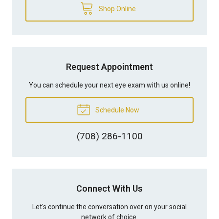
Shop Online
Request Appointment
You can schedule your next eye exam with us online!
Schedule Now
(708) 286-1100
Connect With Us
Let's continue the conversation over on your social
network of choice.