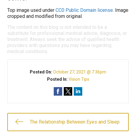
Top image used under
CC0 Public Domain license
. Image
cropped and modified from original.
The content on this blog is not intended to be a
substitute for professional medical advice, diagnosis, or
treatment. Always seek the advice of qualified health
providers with questions you may have regarding
medical conditions.
Posted On:
October 27, 2021 @ 7:36pm
Posted In:
Vision Tips
The Relationship Between Eyes and Sleep