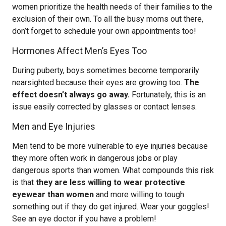
women prioritize the health needs of their families to the
exclusion of their own. To all the busy moms out there,
don’t forget to schedule your own appointments too!
Hormones Affect Men’s Eyes Too
During puberty, boys sometimes become temporarily
nearsighted because their eyes are growing too.
The
effect doesn’t always go away.
Fortunately, this is an
issue easily corrected by glasses or contact lenses.
Men and Eye Injuries
Men tend to be more vulnerable to eye injuries because
they more often work in dangerous jobs or play
dangerous sports than women. What compounds this risk
is that
they are less willing to wear protective
eyewear than women
and more willing to tough
something out if they do get injured. Wear your goggles!
See an eye doctor if you have a problem!