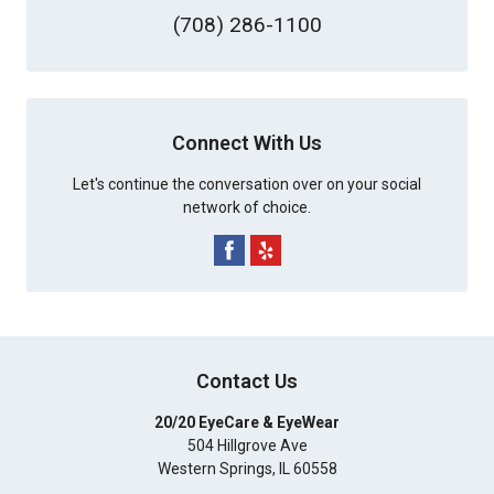
(708) 286-1100
Connect With Us
Let's continue the conversation over on your social
network of choice.
Contact Us
20/20 EyeCare & EyeWear
504 Hillgrove Ave
Western Springs
,
IL
60558