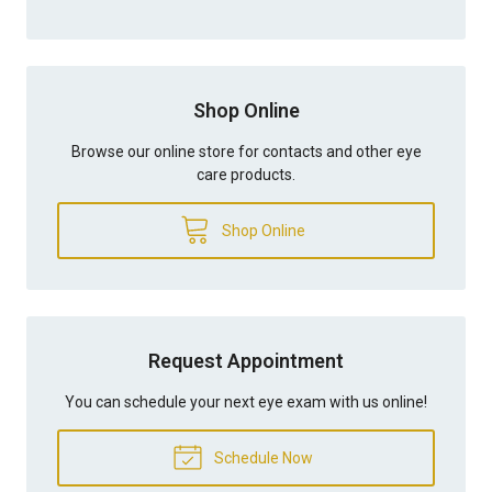
Shop Online
Browse our online store for contacts and other eye
care products.
Shop Online
Request Appointment
You can schedule your next eye exam with us online!
Schedule Now