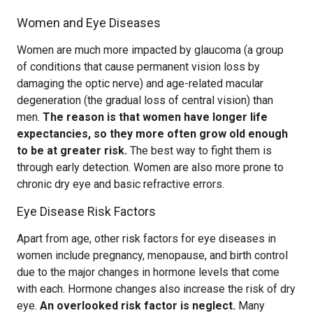
Women and Eye Diseases
Women are much more impacted by glaucoma (a group
of conditions that cause permanent vision loss by
damaging the optic nerve) and age-related macular
degeneration (the gradual loss of central vision) than
men.
The reason is that women have longer life
expectancies, so they more often grow old enough
to be at greater risk.
The best way to fight them is
through early detection. Women are also more prone to
chronic dry eye and basic refractive errors.
Eye Disease Risk Factors
Apart from age, other risk factors for eye diseases in
women include pregnancy, menopause, and birth control
due to the major changes in hormone levels that come
with each. Hormone changes also increase the risk of dry
eye.
An overlooked risk factor is neglect.
Many