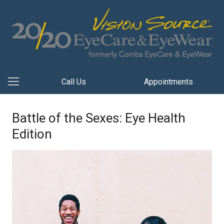
Call Us
Appointments
Battle of the Sexes: Eye Health
Edition