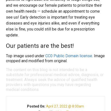
and we encourage our female patients to prioritize their
own health needs — schedule an appointment to come
see us! Early detection is important for treating eye
diseases and eye injuries alike, and even if everything
else is fine, you could still be due for a prescription
update.
Our patients are the best!
Top image used under
CC0 Public Domain license
. Image
cropped and modified from original.
The content on this blog is not intended to be a
substitute for professional medical advice, diagnosis, or
treatment. Always seek the advice of qualified health
providers with questions you may have regarding
medical conditions.
Posted On:
April 27, 2022 @ 8:00am