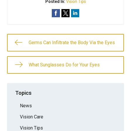
Posted In:
Vision Tips
Germs Can Infiltrate the Body Via the Eyes
What Sunglasses Do for Your Eyes
Topics
News
Vision Care
Vision Tips