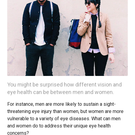
You might be surprised how different vision and
eye health can be between men and women.
For instance, men are more likely to sustain a sight-
threatening eye injury than women, but women are more
vulnerable to a variety of eye diseases. What can men
and women do to address their unique eye health
concerns?