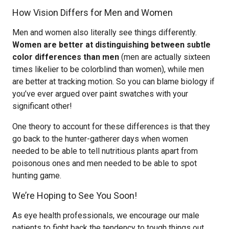
How Vision Differs for Men and Women
Men and women also literally see things differently.
Women are better at distinguishing between subtle
color differences than men
(men are actually sixteen
times likelier to be colorblind than women), while men
are better at tracking motion. So you can blame biology if
you’ve ever argued over paint swatches with your
significant other!
One theory to account for these differences is that they
go back to the hunter-gatherer days when women
needed to be able to tell nutritious plants apart from
poisonous ones and men needed to be able to spot
hunting game.
We’re Hoping to See You Soon!
As eye health professionals, we encourage our male
patients to fight back the tendency to tough things out,