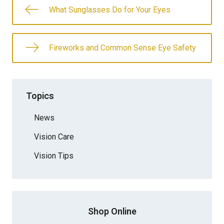
What Sunglasses Do for Your Eyes
Fireworks and Common Sense Eye Safety
Topics
News
Vision Care
Vision Tips
Shop Online