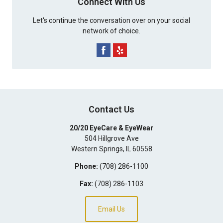
Connect With Us
Let's continue the conversation over on your social
network of choice.
Contact Us
20/20 EyeCare & EyeWear
504 Hillgrove Ave
Western Springs
,
IL
60558
Phone:
(708) 286-1100
Fax:
(708) 286-1103
Email Us