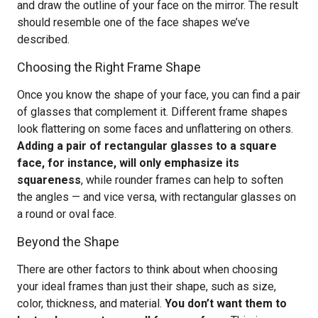
and draw the outline of your face on the mirror. The result
should resemble one of the face shapes we’ve
described.
Choosing the Right Frame Shape
Once you know the shape of your face, you can find a pair
of glasses that complement it. Different frame shapes
look flattering on some faces and unflattering on others.
Adding a pair of rectangular glasses to a square
face, for instance, will only emphasize its
squareness
, while rounder frames can help to soften
the angles — and vice versa, with rectangular glasses on
a round or oval face.
Beyond the Shape
There are other factors to think about when choosing
your ideal frames than just their shape, such as size,
color, thickness, and material.
You don’t want them to