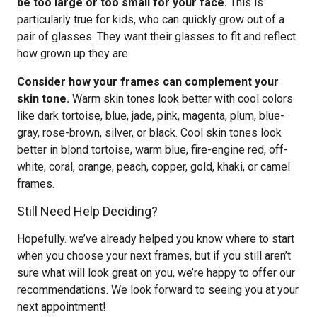
be too large or too small for your face.
This is
particularly true for kids, who can quickly grow out of a
pair of glasses. They want their glasses to fit and reflect
how grown up they are.
Consider how your frames can complement your
skin tone.
Warm skin tones look better with cool colors
like dark tortoise, blue, jade, pink, magenta, plum, blue-
gray, rose-brown, silver, or black. Cool skin tones look
better in blond tortoise, warm blue, fire-engine red, off-
white, coral, orange, peach, copper, gold, khaki, or camel
frames.
Still Need Help Deciding?
Hopefully. we’ve already helped you know where to start
when you choose your next frames, but if you still aren’t
sure what will look great on you, we’re happy to offer our
recommendations. We look forward to seeing you at your
next appointment!