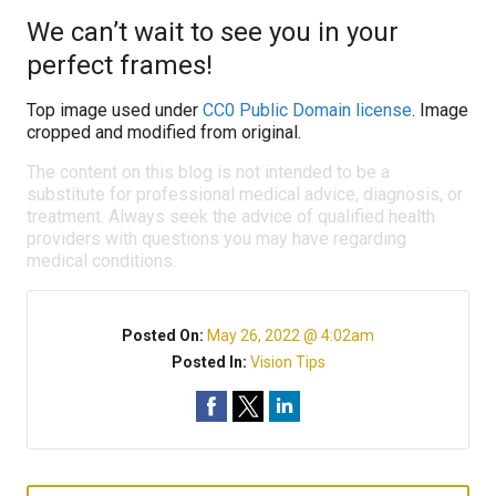
We can’t wait to see you in your
perfect frames!
Top image used under
CC0 Public Domain license
. Image
cropped and modified from original.
The content on this blog is not intended to be a
substitute for professional medical advice, diagnosis, or
treatment. Always seek the advice of qualified health
providers with questions you may have regarding
medical conditions.
Posted On:
May 26, 2022 @ 4:02am
Posted In:
Vision Tips