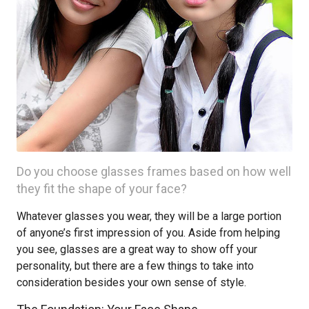
Do you choose glasses frames based on how well
they fit the shape of your face?
Whatever glasses you wear, they will be a large portion
of anyone’s first impression of you. Aside from helping
you see, glasses are a great way to show off your
personality, but there are a few things to take into
consideration besides your own sense of style.