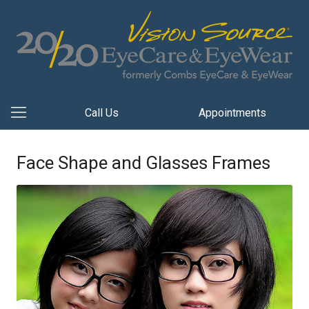
Call Us
Appointments
Face Shape and Glasses Frames