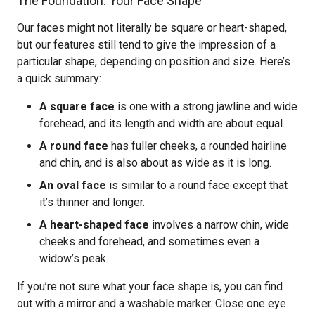
The Foundation: Your Face Shape
Our faces might not literally be square or heart-shaped,
but our features still tend to give the impression of a
particular shape, depending on position and size. Here’s
a quick summary:
A square face
is one with a strong jawline and wide
forehead, and its length and width are about equal.
A round face
has fuller cheeks, a rounded hairline
and chin, and is also about as wide as it is long.
An oval face
is similar to a round face except that
it’s thinner and longer.
A heart-shaped face
involves a narrow chin, wide
cheeks and forehead, and sometimes even a
widow’s peak.
If you’re not sure what your face shape is, you can find
out with a mirror and a washable marker. Close one eye