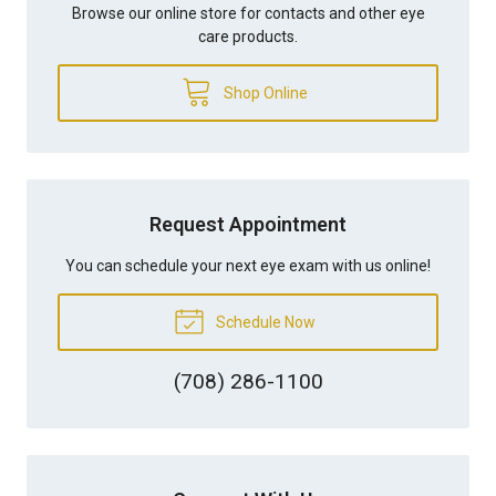
Browse our online store for contacts and other eye
care products.
Shop Online
Request Appointment
You can schedule your next eye exam with us online!
Schedule Now
(708) 286-1100