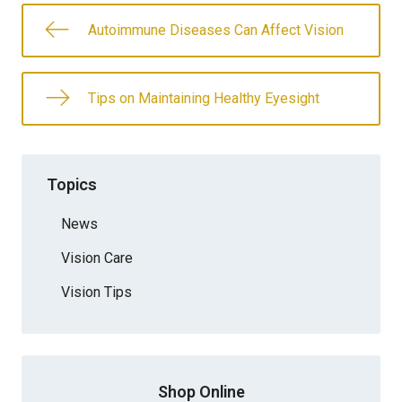
Autoimmune Diseases Can Affect Vision
Tips on Maintaining Healthy Eyesight
Topics
News
Vision Care
Vision Tips
Shop Online