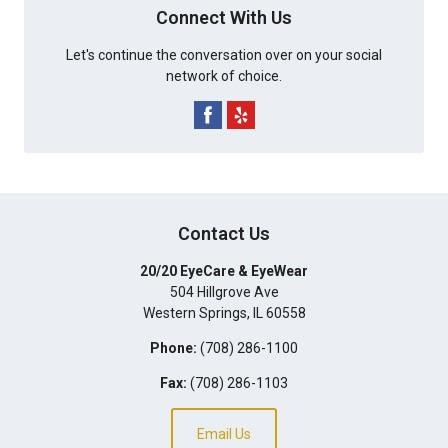
Connect With Us
Let's continue the conversation over on your social
network of choice.
Contact Us
20/20 EyeCare & EyeWear
504 Hillgrove Ave
Western Springs
,
IL
60558
Phone:
(708) 286-1100
Fax:
(708) 286-1103
Email Us