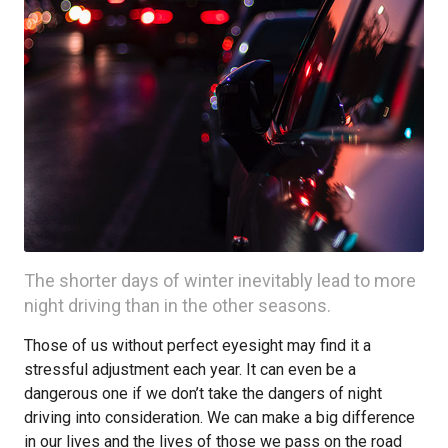
The shorter days of winter inevitably lead to more
night driving than in the other seasons.
Those of us without perfect eyesight may find it a
stressful adjustment each year. It can even be a
dangerous one if we don’t take the dangers of night
driving into consideration. We can make a big difference
in our lives and the lives of those we pass on the road