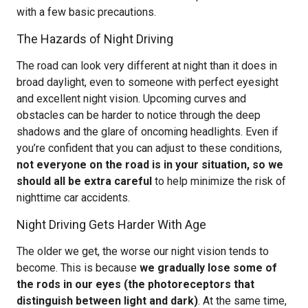
with a few basic precautions.
The Hazards of Night Driving
The road can look very different at night than it does in
broad daylight, even to someone with perfect eyesight
and excellent night vision. Upcoming curves and
obstacles can be harder to notice through the deep
shadows and the glare of oncoming headlights. Even if
you’re confident that you can adjust to these conditions,
not everyone on the road is in your situation, so we
should all be extra careful
to help minimize the risk of
nighttime car accidents.
Night Driving Gets Harder With Age
The older we get, the worse our night vision tends to
become. This is because
we gradually lose some of
the rods in our eyes (the photoreceptors that
distinguish between light and dark)
. At the same time,