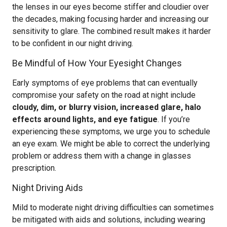
the lenses in our eyes become stiffer and cloudier over
the decades, making focusing harder and increasing our
sensitivity to glare. The combined result makes it harder
to be confident in our night driving.
Be Mindful of How Your Eyesight Changes
Early symptoms of eye problems that can eventually
compromise your safety on the road at night include
cloudy, dim, or blurry vision, increased glare, halo
effects around lights, and eye fatigue
. If you’re
experiencing these symptoms, we urge you to schedule
an eye exam. We might be able to correct the underlying
problem or address them with a change in glasses
prescription.
Night Driving Aids
Mild to moderate night driving difficulties can sometimes
be mitigated with aids and solutions, including wearing