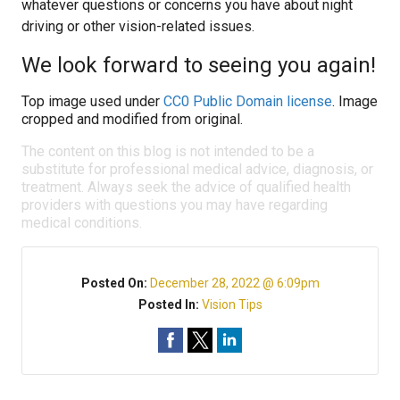
whatever questions or concerns you have about night
driving or other vision-related issues.
We look forward to seeing you again!
Top image used under
CC0 Public Domain license
. Image
cropped and modified from original.
The content on this blog is not intended to be a
substitute for professional medical advice, diagnosis, or
treatment. Always seek the advice of qualified health
providers with questions you may have regarding
medical conditions.
Posted On:
December 28, 2022 @ 6:09pm
Posted In:
Vision Tips