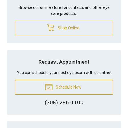
Browse our online store for contacts and other eye
care products.
Shop Online
Request Appointment
You can schedule your next eye exam with us online!
Schedule Now
(708) 286-1100