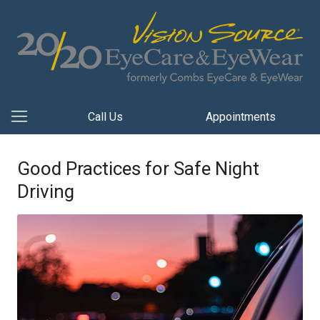
Call Us
Appointments
Good Practices for Safe Night
Driving