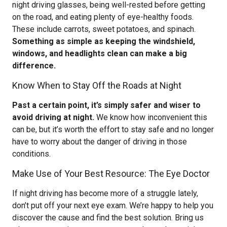
night driving glasses, being well-rested before getting
on the road, and eating plenty of eye-healthy foods.
These include carrots, sweet potatoes, and spinach.
Something as simple as keeping the windshield,
windows, and headlights clean can make a big
difference.
Know When to Stay Off the Roads at Night
Past a certain point, it’s simply safer and wiser to
avoid driving at night.
We know how inconvenient this
can be, but it’s worth the effort to stay safe and no longer
have to worry about the danger of driving in those
conditions.
Make Use of Your Best Resource: The Eye Doctor
If night driving has become more of a struggle lately,
don’t put off your next eye exam. We’re happy to help you
discover the cause and find the best solution. Bring us