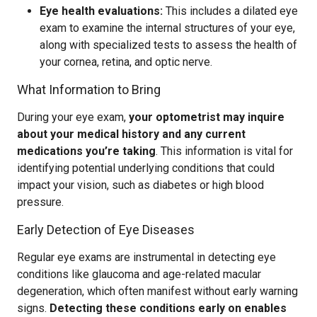
Eye health evaluations:
This includes a dilated eye
exam to examine the internal structures of your eye,
along with specialized tests to assess the health of
your cornea, retina, and optic nerve.
What Information to Bring
During your eye exam,
your optometrist may inquire
about your medical history and any current
medications you’re taking
. This information is vital for
identifying potential underlying conditions that could
impact your vision, such as diabetes or high blood
pressure.
Early Detection of Eye Diseases
Regular eye exams are instrumental in detecting eye
conditions like glaucoma and age-related macular
degeneration, which often manifest without early warning
signs.
Detecting these conditions early on enables