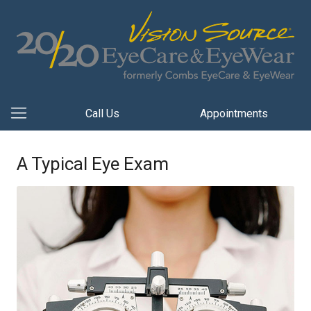
Call Us
Appointments
A Typical Eye Exam