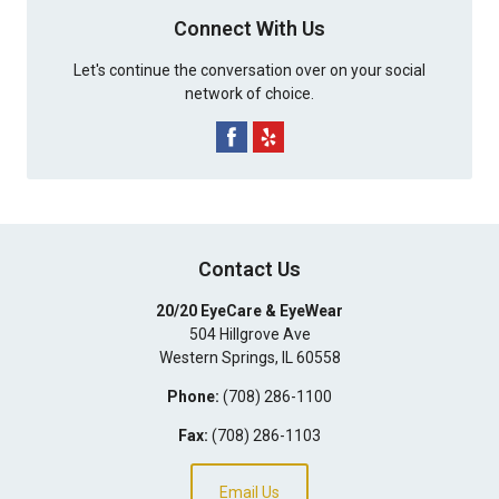
Connect With Us
Let's continue the conversation over on your social
network of choice.
Contact Us
20/20 EyeCare & EyeWear
504 Hillgrove Ave
Western Springs
,
IL
60558
Phone:
(708) 286-1100
Fax:
(708) 286-1103
Email Us