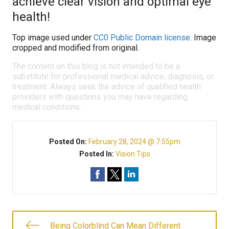
achieve clear vision and optimal eye
health!
Top image used under
CC0 Public Domain license
. Image
cropped and modified from original.
The content on this blog is not intended to be a
substitute for professional medical advice, diagnosis, or
treatment. Always seek the advice of qualified health
providers with questions you may have regarding
medical conditions.
Posted On:
February 28, 2024 @ 7:55pm
Posted In:
Vision Tips
Being Colorblind Can Mean Different