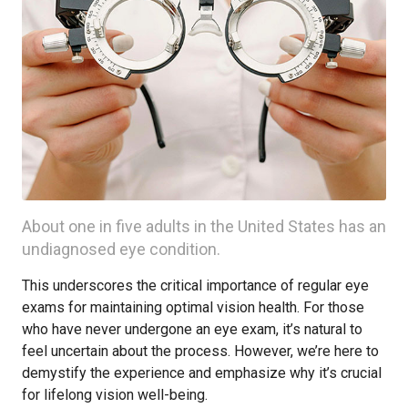
About one in five adults in the United States has an
undiagnosed eye condition.
This underscores the critical importance of regular eye
exams for maintaining optimal vision health. For those
who have never undergone an eye exam, it’s natural to
feel uncertain about the process. However, we’re here to
demystify the experience and emphasize why it’s crucial
for lifelong vision well-being.