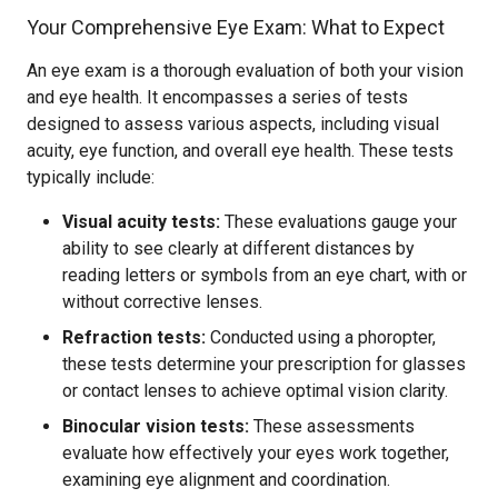
Your Comprehensive Eye Exam: What to Expect
An eye exam is a thorough evaluation of both your vision
and eye health. It encompasses a series of tests
designed to assess various aspects, including visual
acuity, eye function, and overall eye health. These tests
typically include:
Visual acuity tests:
These evaluations gauge your
ability to see clearly at different distances by
reading letters or symbols from an eye chart, with or
without corrective lenses.
Refraction tests:
Conducted using a phoropter,
these tests determine your prescription for glasses
or contact lenses to achieve optimal vision clarity.
Binocular vision tests:
These assessments
evaluate how effectively your eyes work together,
examining eye alignment and coordination.