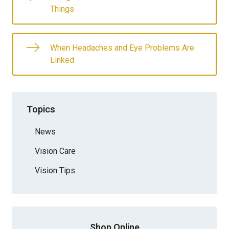
Things
When Headaches and Eye Problems Are
Linked
Topics
News
Vision Care
Vision Tips
Shop Online