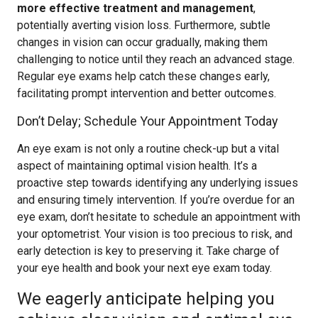
more effective treatment and management
,
potentially averting vision loss. Furthermore, subtle
changes in vision can occur gradually, making them
challenging to notice until they reach an advanced stage.
Regular eye exams help catch these changes early,
facilitating prompt intervention and better outcomes.
Don’t Delay; Schedule Your Appointment Today
An eye exam is not only a routine check-up but a vital
aspect of maintaining optimal vision health. It’s a
proactive step towards identifying any underlying issues
and ensuring timely intervention. If you’re overdue for an
eye exam, don’t hesitate to schedule an appointment with
your optometrist. Your vision is too precious to risk, and
early detection is key to preserving it. Take charge of
your eye health and book your next eye exam today.
We eagerly anticipate helping you