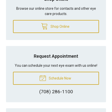
Browse our online store for contacts and other eye
care products.
Shop Online
Request Appointment
You can schedule your next eye exam with us online!
Schedule Now
(708) 286-1100