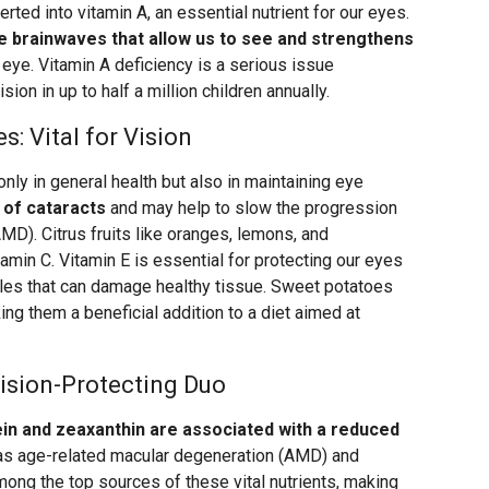
erted into vitamin A, an essential nutrient for our eyes.
the brainwaves that allow us to see and strengthens
he eye. Vitamin A deficiency is a serious issue
sion in up to half a million children annually.
: Vital for Vision
only in general health but also in maintaining eye
 of cataracts
and may help to slow the progression
MD). Citrus fruits like oranges, lemons, and
tamin C. Vitamin E is essential for protecting our eyes
ules that can damage healthy tissue. Sweet potatoes
ing them a beneficial addition to a diet aimed at
ision-Protecting Duo
tein and zeaxanthin are associated with a reduced
s age-related macular degeneration (AMD) and
mong the top sources of these vital nutrients, making