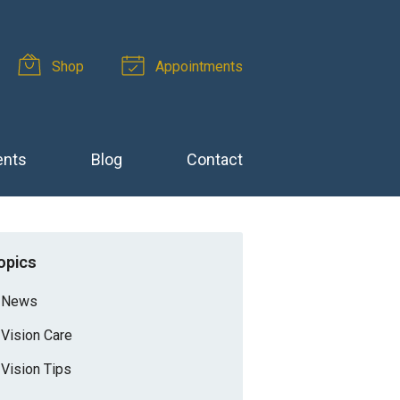
Shop
Appointments
ents
Blog
Contact
opics
News
Vision Care
Vision Tips