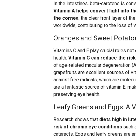
In the intestines, beta-carotene is conv
Vitamin A helps convert light into 
the cornea
, the clear front layer of t
worldwide, contributing to the loss of vi
Oranges and Sweet Potatoes
Vitamins C and E play crucial roles not 
health.
Vitamin C can reduce the risk
of age-related macular degeneration (A
grapefruits are excellent sources of vi
against free radicals, which are molec
are a fantastic source of vitamin E, mak
preserving eye health.
Leafy Greens and Eggs: A V
Research shows that
diets high in lu
risk of chronic eye conditions
such a
cataracts. Eggs and leafy greens are a