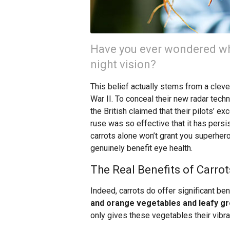
Have you ever wondered why
night vision?
This belief actually stems from a clev
War II. To conceal their new radar tech
the British claimed that their pilots’ ex
ruse was so effective that it has pers
carrots alone won’t grant you superhero
genuinely benefit eye health.
The Real Benefits of Carrot
Indeed, carrots do offer significant ben
and orange vegetables and leafy gre
only gives these vegetables their vibran