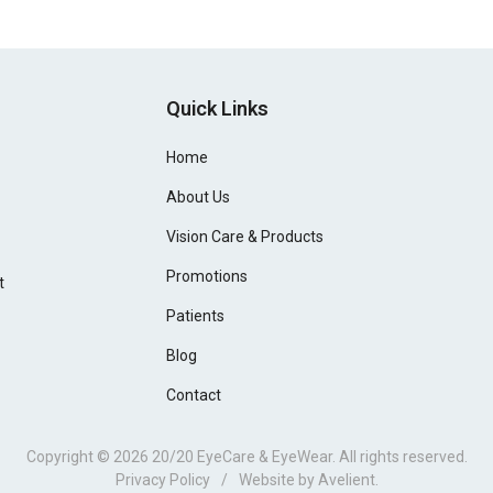
Quick Links
Home
About Us
Vision Care & Products
Promotions
t
Patients
Blog
Contact
Copyright © 2026
20/20 EyeCare & EyeWear
. All rights reserved.
Privacy Policy
/
Website by
Avelient
.