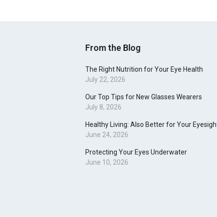
From the Blog
The Right Nutrition for Your Eye Health
July 22, 2026
Our Top Tips for New Glasses Wearers
July 8, 2026
Healthy Living: Also Better for Your Eyesigh
June 24, 2026
Protecting Your Eyes Underwater
June 10, 2026