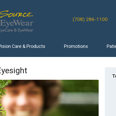
(708) 286-1100
Vision Care & Products
Promotions
Pati
Eyesight
T