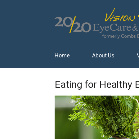
Home
About Us
Eating for Healthy 