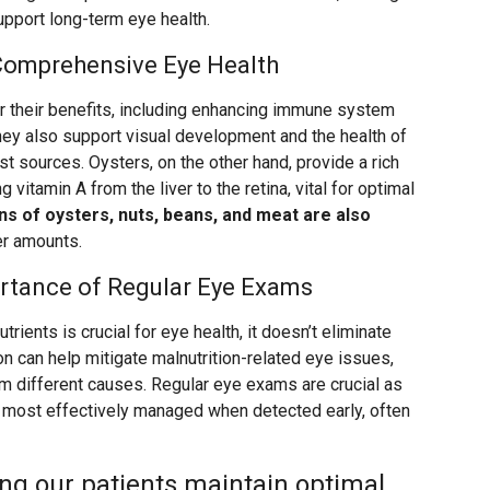
upport long-term eye health.
 Comprehensive Eye Health
r their benefits, including enhancing immune system
 they also support visual development and the health of
est sources. Oysters, on the other hand, provide a rich
g vitamin A from the liver to the retina, vital for optimal
ns of oysters, nuts, beans, and meat are also
ler amounts.
ortance of Regular Eye Exams
utrients is crucial for eye health, it doesn’t eliminate
on can help mitigate malnutrition-related eye issues,
om different causes. Regular eye exams are crucial as
e most effectively managed when detected early, often
ng our patients maintain optimal