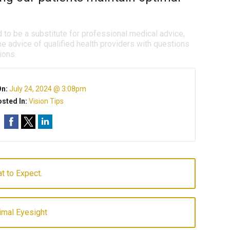
d to be a substitute for professional medical advice,
e advice of qualified health providers with questions
ions.
On:
July 24, 2024 @ 3:08pm
sted In:
Vision Tips
t to Expect.
imal Eyesight