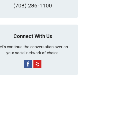
(708) 286-1100
Connect With Us
et's continue the conversation over on
your social network of choice.