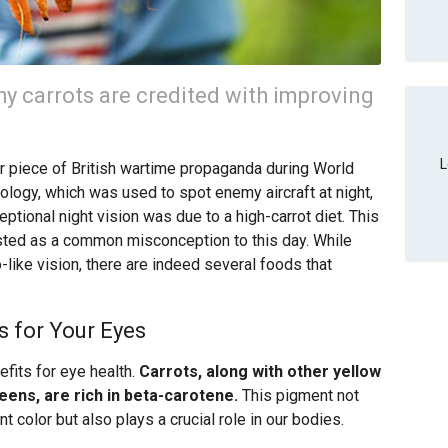
 carrots are credited with improving
L
er piece of British wartime propaganda during World
nology, which was used to spot enemy aircraft at night,
ceptional night vision was due to a high-carrot diet. This
isted as a common misconception to this day. While
-like vision, there are indeed several foods that
s for Your Eyes
efits for eye health.
Carrots, along with other yellow
ens, are rich in beta-carotene.
This pigment not
t color but also plays a crucial role in our bodies.