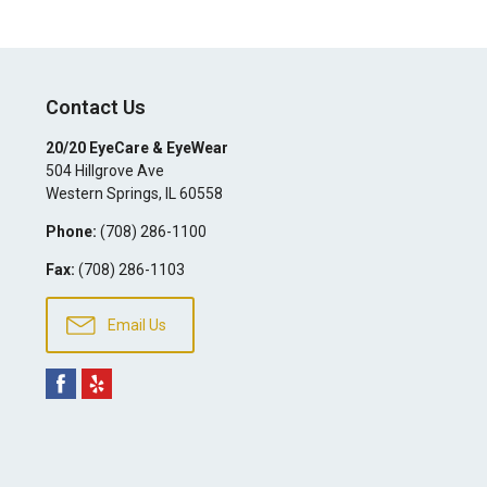
Contact Us
20/20 EyeCare & EyeWear
504 Hillgrove Ave
Western Springs
,
IL
60558
Phone:
(708) 286-1100
Fax:
(708) 286-1103
Email Us