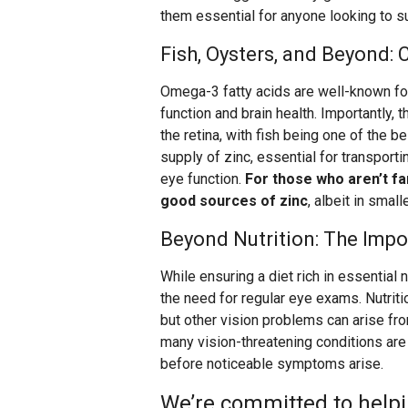
them essential for anyone looking to s
Fish, Oysters, and Beyond:
Omega-3 fatty acids are well-known fo
function and brain health. Importantly,
the retina, with fish being one of the b
supply of zinc, essential for transportin
eye function.
For those who aren’t fa
good sources of zinc
, albeit in smal
Beyond Nutrition: The Imp
While ensuring a diet rich in essential n
the need for regular eye exams. Nutriti
but other vision problems can arise fr
many vision-threatening conditions ar
before noticeable symptoms arise.
We’re committed to helpi