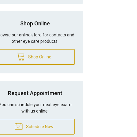
Shop Online
owse our online store for contacts and
other eye care products.
Shop Online
Request Appointment
You can schedule your next eye exam
with us online!
Schedule Now