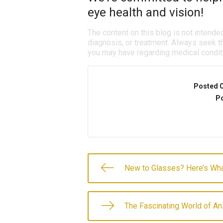
eye health and vision!
The content on this blog is not intende
diagnosis, or treatment. Always seek th
you may have regarding medical condit
Posted 
Po
New to Glasses? Here’s Wha
The Fascinating World of An