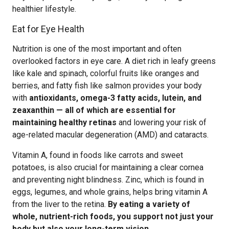
healthier lifestyle.
Eat for Eye Health
Nutrition is one of the most important and often
overlooked factors in eye care. A diet rich in leafy greens
like kale and spinach, colorful fruits like oranges and
berries, and fatty fish like salmon provides your body
with
antioxidants, omega-3 fatty acids, lutein, and
zeaxanthin — all of which are essential for
maintaining healthy retinas
and lowering your risk of
age-related macular degeneration (AMD) and cataracts.
Vitamin A, found in foods like carrots and sweet
potatoes, is also crucial for maintaining a clear cornea
and preventing night blindness. Zinc, which is found in
eggs, legumes, and whole grains, helps bring vitamin A
from the liver to the retina.
By eating a variety of
whole, nutrient-rich foods, you support not just your
body but also your long-term vision.