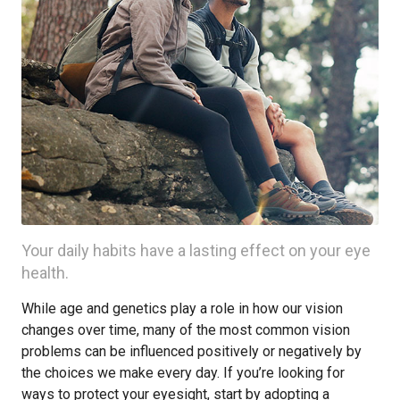
Your daily habits have a lasting effect on your eye
health.
While age and genetics play a role in how our vision
changes over time, many of the most common vision
problems can be influenced positively or negatively by
the choices we make every day. If you’re looking for
ways to protect your eyesight, start by adopting a