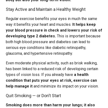
Stay Active and Maintain a Healthy Weight
Regular exercise benefits your eyes in much the same
way it benefits your heart and muscles.
It helps keep
your blood pressure in check and lowers your risk of
developing type 2 diabetes.
This is important because
both high blood pressure and diabetes can lead to
serious eye conditions like diabetic retinopathy,
glaucoma, and hypertensive retinopathy.
Even moderate physical activity, such as brisk walking,
has been linked to a reduced risk of developing certain
types of vision loss. If you already have
a health
condition that puts your eyes at risk, exercise can
help manage it
and minimize its impact on your vision.
Quit Smoking — or Don’t Start
Smoking does more than harm your lungs; it also