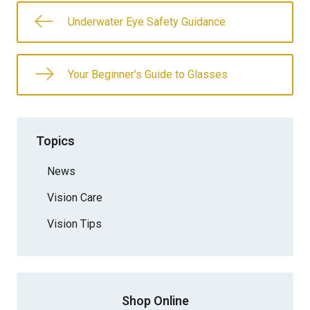
Underwater Eye Safety Guidance
Your Beginner’s Guide to Glasses
Topics
News
Vision Care
Vision Tips
Shop Online