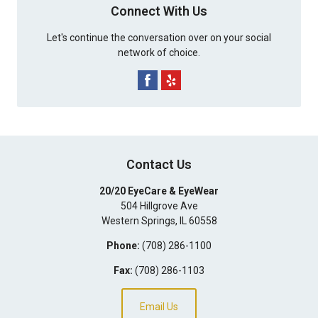
Connect With Us
Let's continue the conversation over on your social
network of choice.
Contact Us
20/20 EyeCare & EyeWear
504 Hillgrove Ave
Western Springs
,
IL
60558
Phone:
(708) 286-1100
Fax:
(708) 286-1103
Email Us