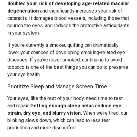
doubles your risk of developing age-related macular
degeneration
and significantly increases your risk of
cataracts. It damages blood vessels, including those that
nourish the eyes, and reduces the protective antioxidants
in your system.
If you’re currently a smoker, quitting can dramatically
lower your chances of developing smoking-related eye
diseases. If you’ve never smoked, continuing to avoid
tobacco is one of the best things you can do to preserve
your eye health.
Prioritize Sleep and Manage Screen Time
Your eyes, like the rest of your body, need time to rest
and repair.
Getting enough sleep helps reduce eye
strain, dry eye, and blurry vision.
When we’re tired, our
blinking slows down, which can lead to less tear
production and more discomfort.