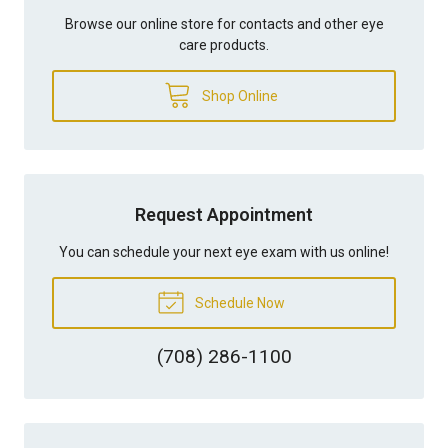
Browse our online store for contacts and other eye
care products.
Shop Online
Request Appointment
You can schedule your next eye exam with us online!
Schedule Now
(708) 286-1100