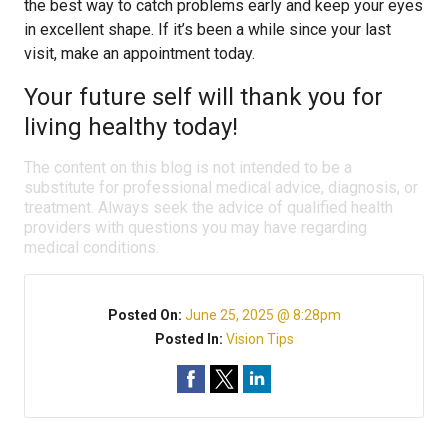
the best way to catch problems early and keep your eyes
in excellent shape. If it’s been a while since your last
visit, make an appointment today.
Your future self will thank you for
living healthy today!
The content on this blog is not intended to be a
substitute for professional medical advice, diagnosis, or
treatment. Always seek the advice of qualified health
providers with questions you may have regarding
medical conditions.
Posted On:
June 25, 2025 @ 8:28pm
Posted In:
Vision Tips