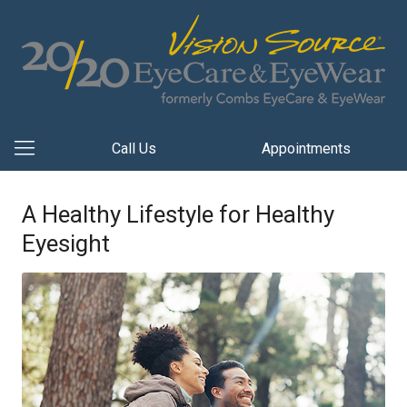
Call Us
Appointments
A Healthy Lifestyle for Healthy
Eyesight