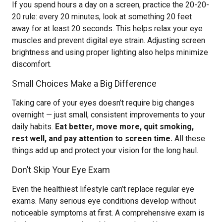
If you spend hours a day on a screen, practice the 20-20-
20 rule: every 20 minutes, look at something 20 feet
away for at least 20 seconds. This helps relax your eye
muscles and prevent digital eye strain. Adjusting screen
brightness and using proper lighting also helps minimize
discomfort.
Small Choices Make a Big Difference
Taking care of your eyes doesn’t require big changes
overnight — just small, consistent improvements to your
daily habits.
Eat better, move more, quit smoking,
rest well, and pay attention to screen time.
All these
things add up and protect your vision for the long haul.
Don’t Skip Your Eye Exam
Even the healthiest lifestyle can’t replace regular eye
exams. Many serious eye conditions develop without
noticeable symptoms at first. A comprehensive exam is