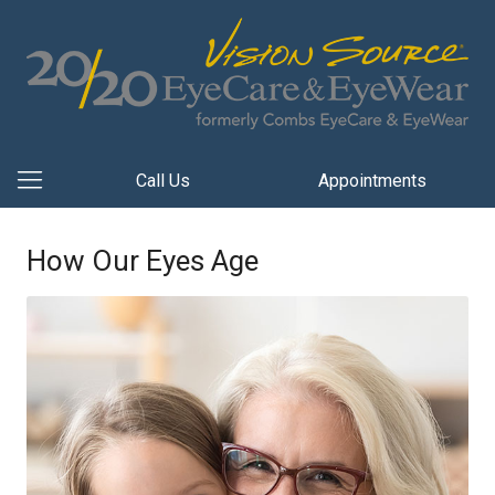
Call Us
Appointments
How Our Eyes Age