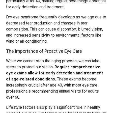
particularly after 40, making regular screenings essential
for early detection and treatment.
Dry eye syndrome frequently develops as we age due to
decreased tear production and changes in tear
composition. This can cause discomfort, blurred vision,
and increased sensitivity to environmental factors like
wind or air conditioning.
The Importance of Proactive Eye Care
While we cannot stop the aging process, we can take
steps to protect our vision.
Regular comprehensive
eye exams allow for early detection and treatment
of age-related conditions.
These exams become
increasingly crucial after age 40, with most eye care
professionals recommending annual visits for adults
over 60.
Lifestyle factors also play a significant role in healthy