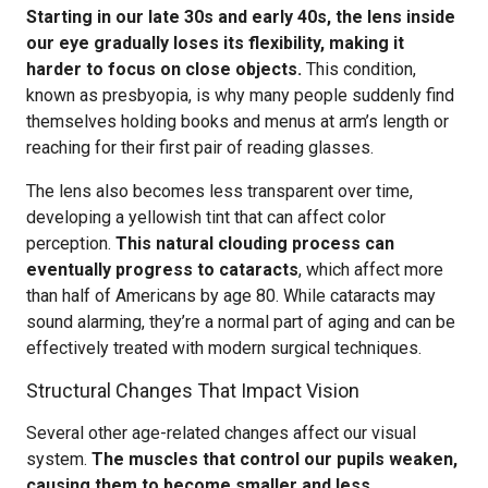
Starting in our late 30s and early 40s, the lens inside
our eye gradually loses its flexibility, making it
harder to focus on close objects.
This condition,
known as presbyopia, is why many people suddenly find
themselves holding books and menus at arm’s length or
reaching for their first pair of reading glasses.
The lens also becomes less transparent over time,
developing a yellowish tint that can affect color
perception.
This natural clouding process can
eventually progress to cataracts
, which affect more
than half of Americans by age 80. While cataracts may
sound alarming, they’re a normal part of aging and can be
effectively treated with modern surgical techniques.
Structural Changes That Impact Vision
Several other age-related changes affect our visual
system.
The muscles that control our pupils weaken,
causing them to become smaller and less