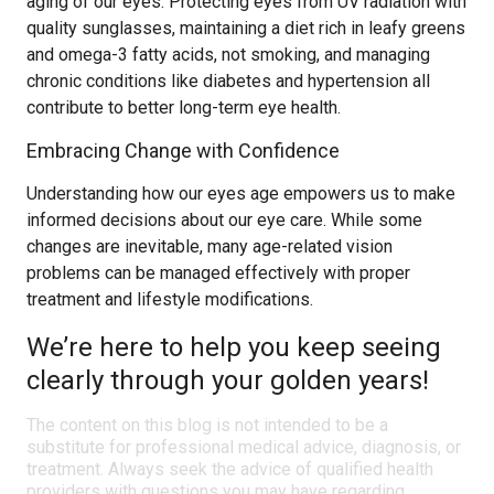
aging of our eyes. Protecting eyes from UV radiation with
quality sunglasses, maintaining a diet rich in leafy greens
and omega-3 fatty acids, not smoking, and managing
chronic conditions like diabetes and hypertension all
contribute to better long-term eye health.
Embracing Change with Confidence
Understanding how our eyes age empowers us to make
informed decisions about our eye care. While some
changes are inevitable, many age-related vision
problems can be managed effectively with proper
treatment and lifestyle modifications.
We’re here to help you keep seeing
clearly through your golden years!
The content on this blog is not intended to be a
substitute for professional medical advice, diagnosis, or
treatment. Always seek the advice of qualified health
providers with questions you may have regarding