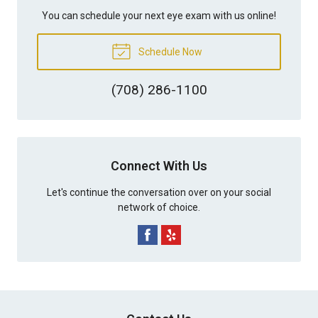
You can schedule your next eye exam with us online!
Schedule Now
(708) 286-1100
Connect With Us
Let's continue the conversation over on your social
network of choice.