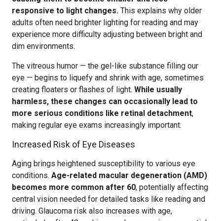
responsive to light changes.
This explains why older
adults often need brighter lighting for reading and may
experience more difficulty adjusting between bright and
dim environments.
The vitreous humor — the gel-like substance filling our
eye — begins to liquefy and shrink with age, sometimes
creating floaters or flashes of light.
While usually
harmless, these changes can occasionally lead to
more serious conditions like retinal detachment
,
making regular eye exams increasingly important.
Increased Risk of Eye Diseases
Aging brings heightened susceptibility to various eye
conditions.
Age-related macular degeneration (AMD)
becomes more common after 60
, potentially affecting
central vision needed for detailed tasks like reading and
driving. Glaucoma risk also increases with age,