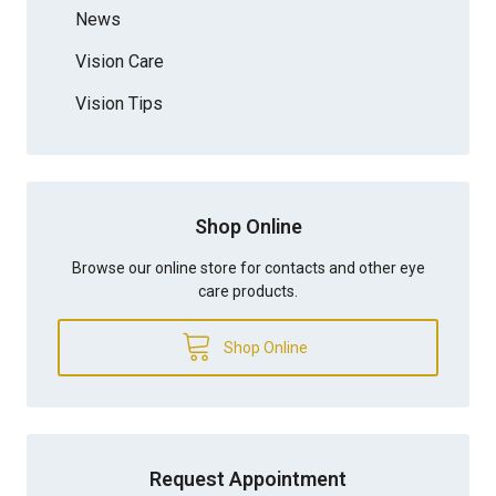
News
Vision Care
Vision Tips
Shop Online
Browse our online store for contacts and other eye
care products.
Shop Online
Request Appointment