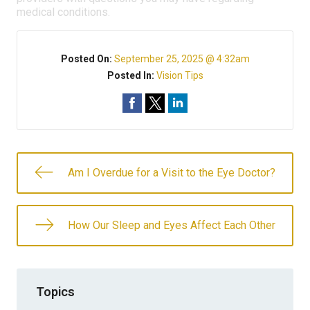
medical conditions.
Posted On:
September 25, 2025 @ 4:32am
Posted In:
Vision Tips
Am I Overdue for a Visit to the Eye Doctor?
How Our Sleep and Eyes Affect Each Other
Topics