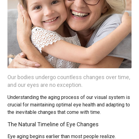
Our bodies undergo countless changes over time,
and our eyes are no exception.
Understanding the aging process of our visual system is
crucial for maintaining optimal eye health and adapting to
the inevitable changes that come with time.
The Natural Timeline of Eye Changes
Eye aging begins earlier than most people realize.