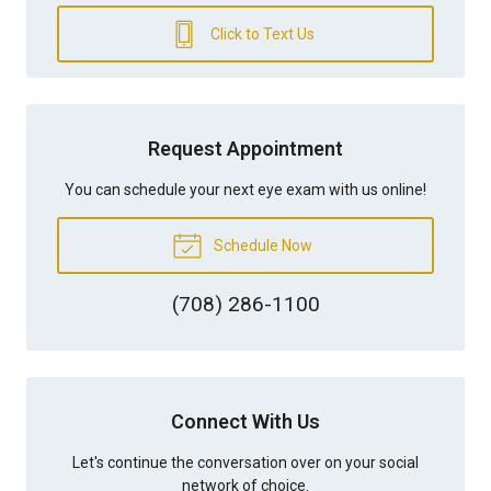
Click to Text Us
Request Appointment
You can schedule your next eye exam with us online!
Schedule Now
(708) 286-1100
Connect With Us
Let's continue the conversation over on your social
network of choice.