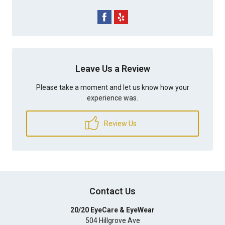
Leave Us a Review
Please take a moment and let us know how your
experience was.
Review Us
Contact Us
20/20 EyeCare & EyeWear
504 Hillgrove Ave