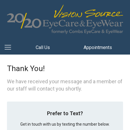
Call Us
Appointments
Thank You!
We have received your message and a member of
our staff will contact you shortly.
Prefer to Text?
Get in touch with us by texting the number below.