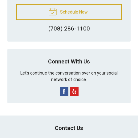
Schedule Now
(708) 286-1100
Connect With Us
Let's continue the conversation over on your social
network of choice.
Contact Us