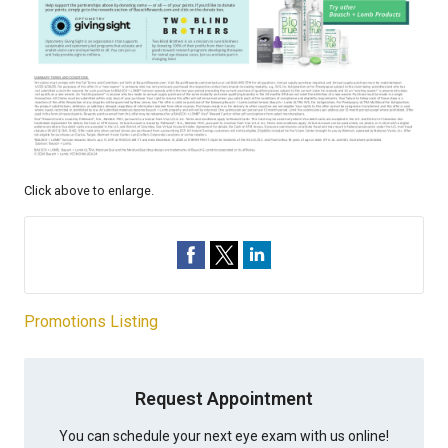
Click above to enlarge.
Promotions Listing
Request Appointment
You can schedule your next eye exam with us online!