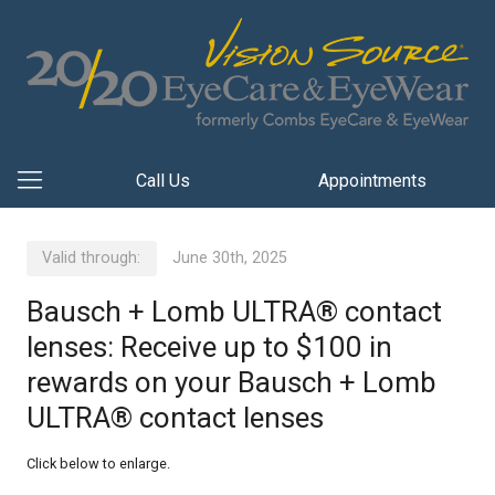
Call Us
Appointments
Valid through:
June 30th, 2025
Bausch + Lomb ULTRA® contact
lenses: Receive up to $100 in
rewards on your Bausch + Lomb
ULTRA® contact lenses
Click below to enlarge.