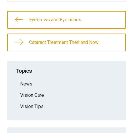
Eyebrows and Eyelashes
Cataract Treatment Then and Now
Topics
News
Vision Care
Vision Tips