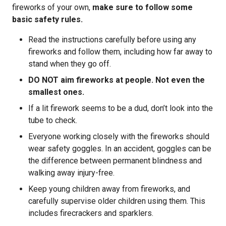
fireworks of your own,
make sure to follow some
basic safety rules.
Read the instructions carefully before using any
fireworks and follow them, including how far away to
stand when they go off.
DO NOT aim fireworks at people. Not even the
smallest ones.
If a lit firework seems to be a dud, don’t look into the
tube to check.
Everyone working closely with the fireworks should
wear safety goggles. In an accident, goggles can be
the difference between permanent blindness and
walking away injury-free.
Keep young children away from fireworks, and
carefully supervise older children using them. This
includes firecrackers and sparklers.