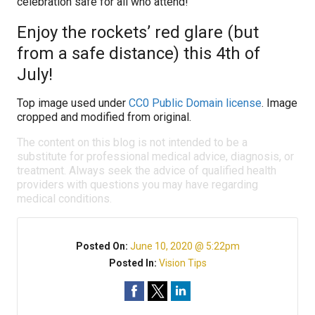
celebration safe for all who attend!
Enjoy the rockets’ red glare (but
from a safe distance) this 4th of
July!
Top image used under
CC0 Public Domain license
. Image
cropped and modified from original.
The content on this blog is not intended to be a
substitute for professional medical advice, diagnosis, or
treatment. Always seek the advice of qualified health
providers with questions you may have regarding
medical conditions.
Posted On:
June 10, 2020 @ 5:22pm
Posted In:
Vision Tips