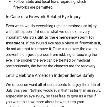
Follow state and local laws regarding which
fireworks are permitted.
In Case of a Firework-Related Eye Injury
Even when we do everything right, sometimes an injury
will still happen. If it does, what we do next is very
important.
Go straight to the emergency room for
treatment.
If the injured eye has a piece of firework in it,
do not attempt to remove it. Tape a cup over the eye to
prevent the injured person from rubbing or touching the
eye. The sooner the eye can be treated by medical
professionals, the better the chances are for recovery.
Let’s Celebrate American Independence Safely!
We of course want all of our patients to enjoy their 4th of
July this year. Nothing would ruin that faster than an injury,
especially an eye injury, so feel free to give us a call if
you want to know more about how to keep your