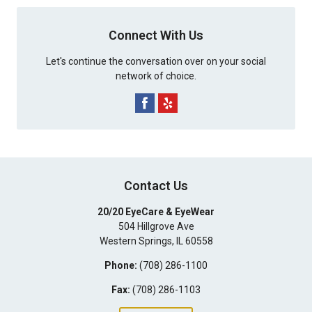
Connect With Us
Let's continue the conversation over on your social
network of choice.
Contact Us
20/20 EyeCare & EyeWear
504 Hillgrove Ave
Western Springs
,
IL
60558
Phone:
(708) 286-1100
Fax:
(708) 286-1103