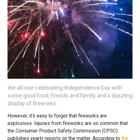
We all love celebrating Independence Day with
some good food, friends and family, and a dazzling
display of fireworks.
However, it’s easy to forget that fireworks are
explosives. Injuries from fireworks are so common that
the Consumer Product Safety Commission (CPSC)
publishes yearly reports on the matter. According to
the