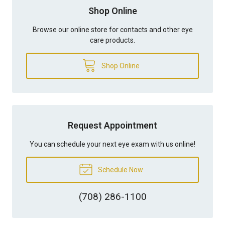
Shop Online
Browse our online store for contacts and other eye
care products.
Shop Online
Request Appointment
You can schedule your next eye exam with us online!
Schedule Now
(708) 286-1100