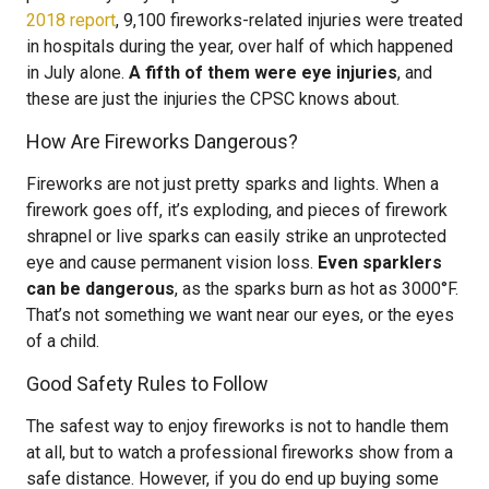
2018 report
, 9,100 fireworks-related injuries were treated
in hospitals during the year, over half of which happened
in July alone.
A fifth of them were eye injuries
, and
these are just the injuries the CPSC knows about.
How Are Fireworks Dangerous?
Fireworks are not just pretty sparks and lights. When a
firework goes off, it’s exploding, and pieces of firework
shrapnel or live sparks can easily strike an unprotected
eye and cause permanent vision loss.
Even sparklers
can be dangerous
, as the sparks burn as hot as 3000°F.
That’s not something we want near our eyes, or the eyes
of a child.
Good Safety Rules to Follow
The safest way to enjoy fireworks is not to handle them
at all, but to watch a professional fireworks show from a
safe distance. However, if you do end up buying some