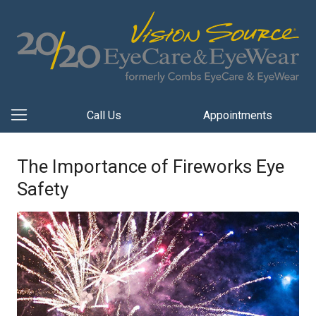
Call Us
Appointments
The Importance of Fireworks Eye
Safety