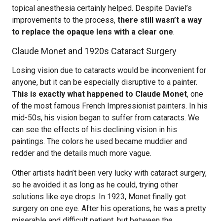
topical anesthesia certainly helped. Despite Daviel’s
improvements to the process,
there still wasn’t a way
to replace the opaque lens with a clear one
.
Claude Monet and 1920s Cataract Surgery
Losing vision due to cataracts would be inconvenient for
anyone, but it can be especially disruptive to a painter.
This is exactly what happened to Claude Monet
, one
of the most famous French Impressionist painters. In his
mid-50s, his vision began to suffer from cataracts. We
can see the effects of his declining vision in his
paintings. The colors he used became muddier and
redder and the details much more vague.
Other artists hadn’t been very lucky with cataract surgery,
so he avoided it as long as he could, trying other
solutions like eye drops. In 1923, Monet finally got
surgery on one eye. After his operations, he was a pretty
miserable and difficult patient, but between the