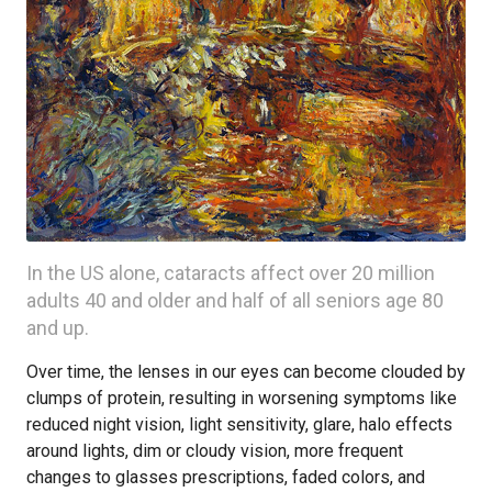
In the US alone, cataracts affect over 20 million
adults 40 and older and half of all seniors age 80
and up.
Over time, the lenses in our eyes can become clouded by
clumps of protein, resulting in worsening symptoms like
reduced night vision, light sensitivity, glare, halo effects
around lights, dim or cloudy vision, more frequent
changes to glasses prescriptions, faded colors, and