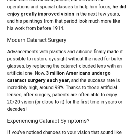
operations and special glasses to help him focus,
he did
enjoy greatly improved vision
in the next few years,
and his paintings from that period look much more like
his work from before 1914.
Modern Cataract Surgery
Advancements with plastics and silicone finally made it
possible to restore eyesight without the need for bulky
glasses, by replacing the cataract-clouded lens with an
artificial one. Now,
3 million Americans undergo
cataract surgery each year
, and the success rate is
incredibly high, around 98%. Thanks to those artificial
lenses, after surgery, patients are often able to enjoy
20/20 vision (or close to it) for the first time in years or
decades!
Experiencing Cataract Symptoms?
If you’ve noticed changes to your vision that sound like