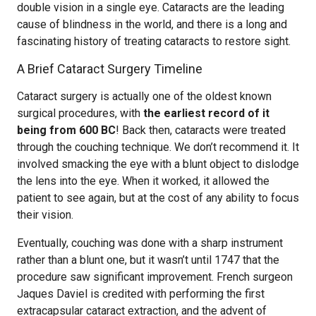
double vision in a single eye. Cataracts are the leading
cause of blindness in the world, and there is a long and
fascinating history of treating cataracts to restore sight.
A Brief Cataract Surgery Timeline
Cataract surgery is actually one of the oldest known
surgical procedures, with
the earliest record of it
being from 600 BC
! Back then, cataracts were treated
through the couching technique. We don’t recommend it. It
involved smacking the eye with a blunt object to dislodge
the lens into the eye. When it worked, it allowed the
patient to see again, but at the cost of any ability to focus
their vision.
Eventually, couching was done with a sharp instrument
rather than a blunt one, but it wasn’t until 1747 that the
procedure saw significant improvement. French surgeon
Jaques Daviel is credited with performing the first
extracapsular cataract extraction, and the advent of