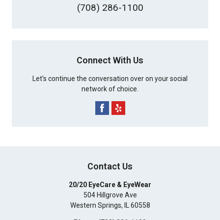
(708) 286-1100
Connect With Us
Let's continue the conversation over on your social
network of choice.
Contact Us
20/20 EyeCare & EyeWear
504 Hillgrove Ave
Western Springs
,
IL
60558