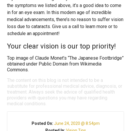
the symptoms we listed above, it’s a good idea to come
in for an eye exam. In this modern age of incredible
medical advancements, there’s no reason to suffer vision
loss due to cataracts. Give us a call to learn more or to
schedule an appointment!
Your clear vision is our top priority!
Top image of Claude Monet’s “The Japanese Footbridge”
obtained under Public Domain from Wikimedia
Commons.
The content on this blog is not intended to be a
substitute for professional medical advice, diagnosis, or
treatment. Always seek the advice of qualified health
providers with questions you may have regarding
medical conditions.
Posted On:
June 24, 2020 @ 8:54pm
Posted In:
Vision Tips