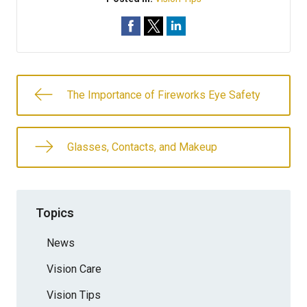
The Importance of Fireworks Eye Safety
Glasses, Contacts, and Makeup
Topics
News
Vision Care
Vision Tips