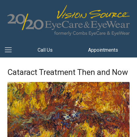
Call Us
Appointments
Cataract Treatment Then and Now