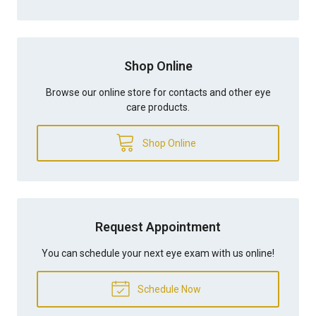
Shop Online
Browse our online store for contacts and other eye
care products.
Shop Online
Request Appointment
You can schedule your next eye exam with us online!
Schedule Now